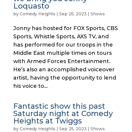
Loquasto
by
Comedy Heights
|
Sep 25, 2023
|
Shows
Jonny has hosted for FOX Sports, CBS
Sports, Whistle Sports, AXS TV, and
has performed for our troops in the
Middle East multiple times on tours
with Armed Forces Entertainment.
He’s also an accomplished voiceover
artist, having the opportunity to lend
his voice to...
Fantastic show this past
Saturday night at Comedy
Heights at Twiggs
by
Comedy Heights
|
Sep 25, 2023
|
Shows