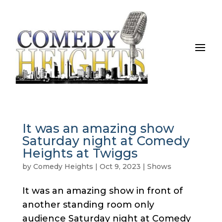
It was an amazing show
Saturday night at Comedy
Heights at Twiggs
by
Comedy Heights
|
Oct 9, 2023
|
Shows
It was an amazing show in front of
another standing room only
audience Saturday night at Comedy