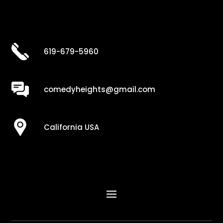
619-679-5960
comedyheights@gmail.com
California USA