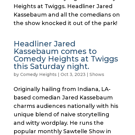
Heights at Twiggs. Headliner Jared
Kassebaum and all the comedians on
the show knocked it out of the park!
Headliner Jared
Kassebaum comes to
Comedy Heights at Twiggs
this Saturday night.
by
Comedy Heights
|
Oct 3, 2023
|
Shows
Originally hailing from Indiana, LA-
based comedian Jared Kassebaum
charms audiences nationally with his
unique blend of naive storytelling
and witty wordplay. He runs the
popular monthly Sawtelle Show in