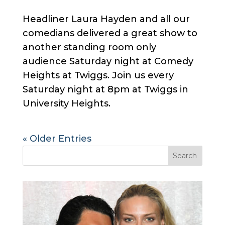
Headliner Laura Hayden and all our
comedians delivered a great show to
another standing room only
audience Saturday night at Comedy
Heights at Twiggs. Join us every
Saturday night at 8pm at Twiggs in
University Heights.
« Older Entries