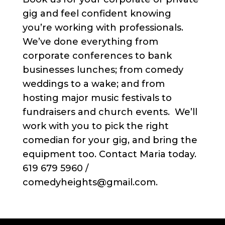
gig and feel confident knowing
you’re working with professionals.
We’ve done everything from
corporate conferences to bank
businesses lunches; from comedy
weddings to a wake; and from
hosting major music festivals to
fundraisers and church events. We’ll
work with you to pick the right
comedian for your gig, and bring the
equipment too. Contact Maria today.
619 679 5960 /
comedyheights@gmail.com.