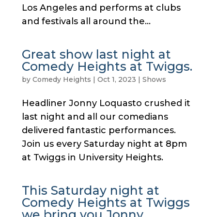
Los Angeles and performs at clubs
and festivals all around the...
Great show last night at
Comedy Heights at Twiggs.
by
Comedy Heights
|
Oct 1, 2023
|
Shows
Headliner Jonny Loquasto crushed it
last night and all our comedians
delivered fantastic performances.
Join us every Saturday night at 8pm
at Twiggs in University Heights.
This Saturday night at
Comedy Heights at Twiggs
we bring you Jonny