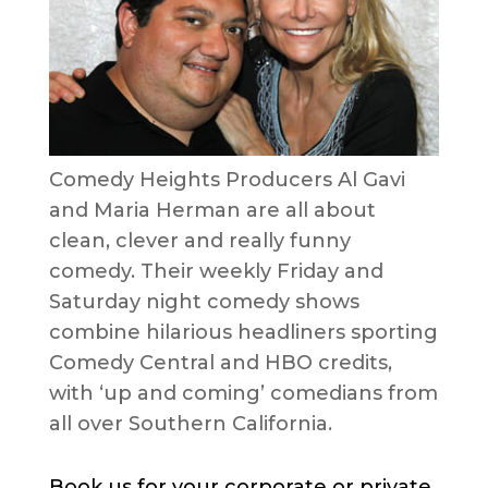
Comedy Heights Producers Al Gavi
and Maria Herman are all about
clean, clever and really funny
comedy. Their weekly Friday and
Saturday night comedy shows
combine hilarious headliners sporting
Comedy Central and HBO credits,
with ‘up and coming’ comedians from
all over Southern California.
Book us for your corporate or private