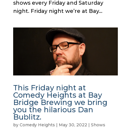
shows every Friday and Saturday
night. Friday night we’re at Bay...
This Friday night at
Comedy Heights at Bay
Bridge Brewing we bring
you the hilarious Dan
Bublitz.
by
Comedy Heights
|
May 30, 2022
|
Shows