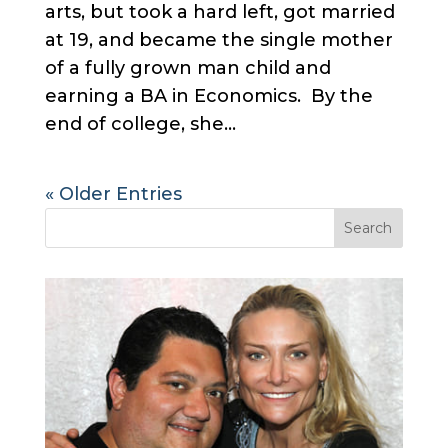
arts, but took a hard left, got married
at 19, and became the single mother
of a fully grown man child and
earning a BA in Economics. By the
end of college, she...
« Older Entries