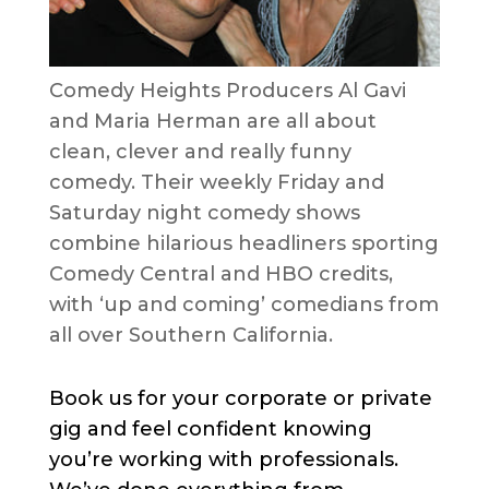
Comedy Heights Producers Al Gavi
and Maria Herman are all about
clean, clever and really funny
comedy. Their weekly Friday and
Saturday night comedy shows
combine hilarious headliners sporting
Comedy Central and HBO credits,
with ‘up and coming’ comedians from
all over Southern California.
Book us for your corporate or private
gig and feel confident knowing
you’re working with professionals.