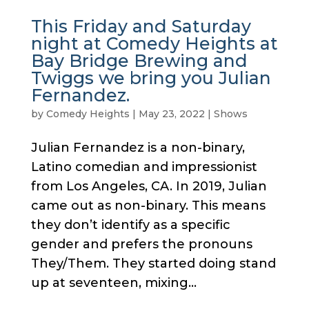
This Friday and Saturday
night at Comedy Heights at
Bay Bridge Brewing and
Twiggs we bring you Julian
Fernandez.
by
Comedy Heights
|
May 23, 2022
|
Shows
Julian Fernandez is a non-binary,
Latino comedian and impressionist
from Los Angeles, CA. In 2019, Julian
came out as non-binary. This means
they don’t identify as a specific
gender and prefers the pronouns
They/Them. They started doing stand
up at seventeen, mixing...