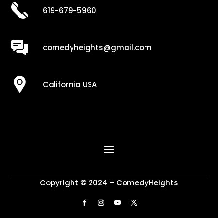
619-679-5960
comedyheights@gmail.com
California USA
Copyright © 2024 – ComedyHeights