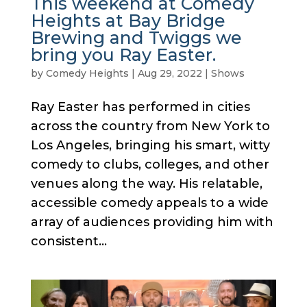
This weekend at Comedy
Heights at Bay Bridge
Brewing and Twiggs we
bring you Ray Easter.
by
Comedy Heights
|
Aug 29, 2022
|
Shows
Ray Easter has performed in cities
across the country from New York to
Los Angeles, bringing his smart, witty
comedy to clubs, colleges, and other
venues along the way. His relatable,
accessible comedy appeals to a wide
array of audiences providing him with
consistent...