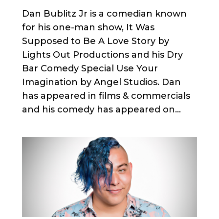
Dan Bublitz Jr is a comedian known
for his one-man show, It Was
Supposed to Be A Love Story by
Lights Out Productions and his Dry
Bar Comedy Special Use Your
Imagination by Angel Studios. Dan
has appeared in films & commercials
and his comedy has appeared on...