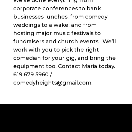
We’ve done everything from
corporate conferences to bank
businesses lunches; from comedy
weddings to a wake; and from
hosting major music festivals to
fundraisers and church events. We’ll
work with you to pick the right
comedian for your gig, and bring the
equipment too. Contact Maria today.
619 679 5960 /
comedyheights@gmail.com.