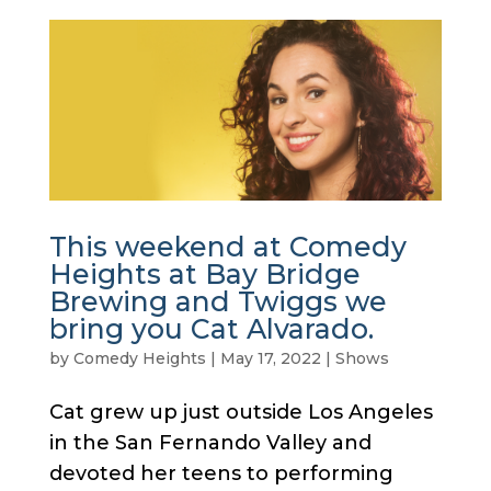
This weekend at Comedy
Heights at Bay Bridge
Brewing and Twiggs we
bring you Cat Alvarado.
by
Comedy Heights
|
May 17, 2022
|
Shows
Cat grew up just outside Los Angeles
in the San Fernando Valley and
devoted her teens to performing