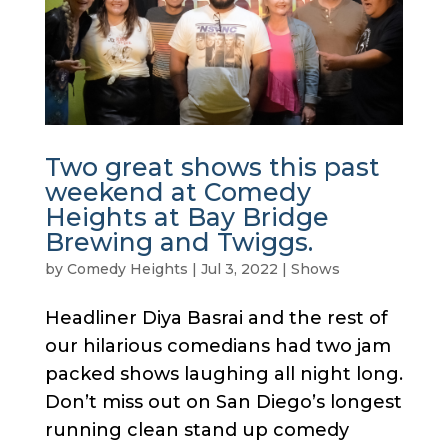
Two great shows this past
weekend at Comedy
Heights at Bay Bridge
Brewing and Twiggs.
by
Comedy Heights
|
Jul 3, 2022
|
Shows
Headliner Diya Basrai and the rest of
our hilarious comedians had two jam
packed shows laughing all night long.
Don’t miss out on San Diego’s longest
running clean stand up comedy