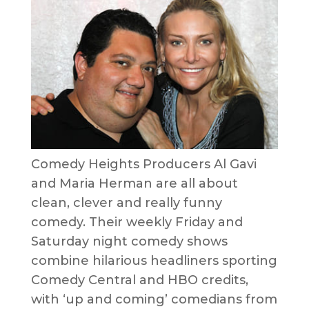
Comedy Heights Producers Al Gavi
and Maria Herman are all about
clean, clever and really funny
comedy. Their weekly Friday and
Saturday night comedy shows
combine hilarious headliners sporting
Comedy Central and HBO credits,
with ‘up and coming’ comedians from