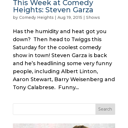
This Week at Comedy
Heights: Steven Garza
by
Comedy Heights
|
Aug 19, 2015
|
Shows
Has the humidity and heat got you
down? Then head to Twiggs this
Saturday for the coolest comedy
show in town! Steven Garza is back
and he’s headlining some very funny
people, including Albert Linton,
Aaron Stewart, Barry Weisenberg and
Tony Calabrese. Funny...