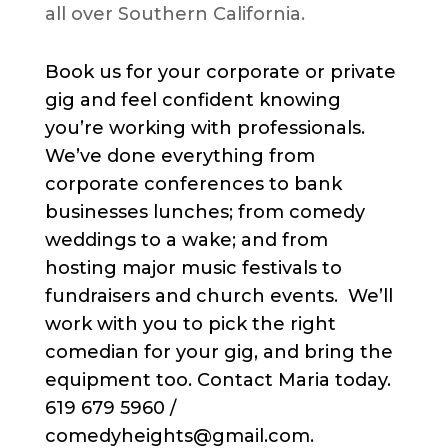
all over Southern California.
Book us for your corporate or private
gig and feel confident knowing
you’re working with professionals.
We’ve done everything from
corporate conferences to bank
businesses lunches; from comedy
weddings to a wake; and from
hosting major music festivals to
fundraisers and church events. We’ll
work with you to pick the right
comedian for your gig, and bring the
equipment too. Contact Maria today.
619 679 5960 /
comedyheights@gmail.com.