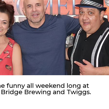
he funny all weekend long at
 Bridge Brewing and Twiggs.