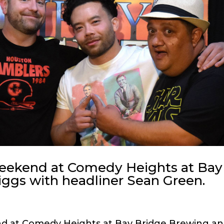
weekend at Comedy Heights at Bay
ggs with headliner Sean Green.
nd at Comedy Heights at Bay Bridge Brewing a