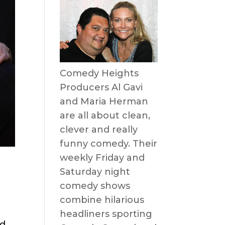
Comedy Heights
Producers Al Gavi
and Maria Herman
are all about clean,
clever and really
funny comedy. Their
weekly Friday and
Saturday night
comedy shows
combine hilarious
headliners sporting
nd