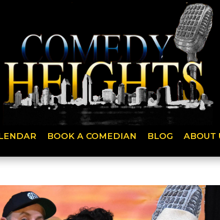
LENDAR
BOOK A COMEDIAN
BLOG
ABOUT 