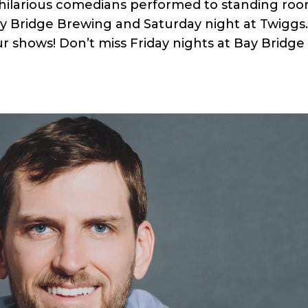
 hilarious comedians performed to standing ro
ay Bridge Brewing and Saturday night at Twiggs
r shows! Don’t miss Friday nights at Bay Bridge