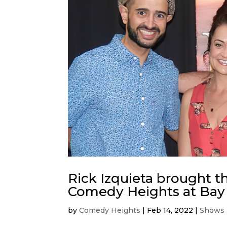
Rick Izquieta brought t
Comedy Heights at Bay
by
Comedy Heights
|
Feb 14, 2022
|
Shows