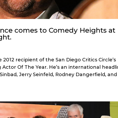
ence comes to Comedy Heights at
ght.
2012 recipient of the San Diego Critics Circle’s
 Actor Of The Year. He’s an international headl
 Sinbad, Jerry Seinfeld, Rodney Dangerfield, and