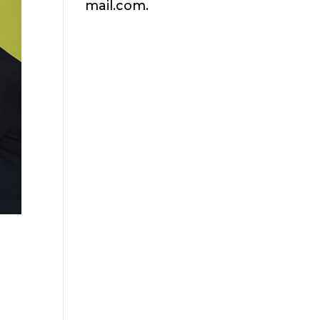
mail.com.