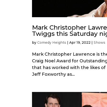
Mark Christopher Lawr
Twiggs this Saturday ni
by
Comedy Heights
|
Apr 19, 2022
|
Shows
Mark Christopher Lawrence is the 
Craig Noel Award for Outstanding
that has worked with the likes of
Jeff Foxworthy as...