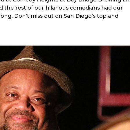
 the rest of our hilarious comedians had our
ong. Don’t miss out on San Diego’s top and