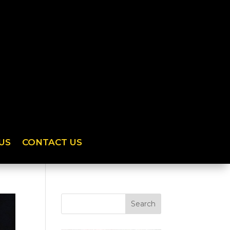
US
CONTACT US