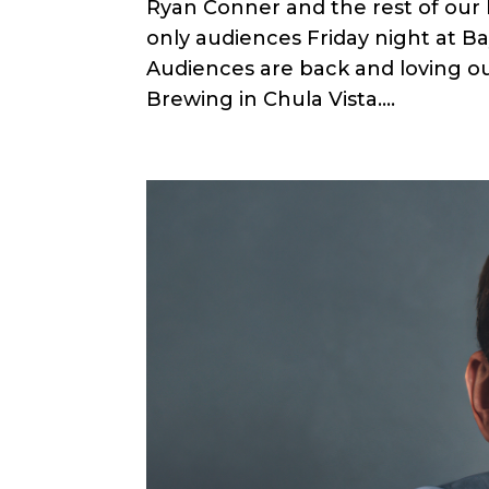
Ryan Conner and the rest of our
only audiences Friday night at B
Audiences are back and loving ou
Brewing in Chula Vista....