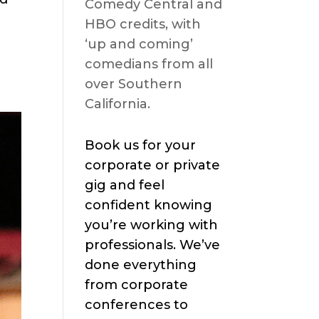
Comedy Central and
HBO credits, with
‘up and coming’
comedians from all
over Southern
California.
Book us for your
corporate or private
gig and feel
confident knowing
you’re working with
professionals. We’ve
done everything
from corporate
conferences to