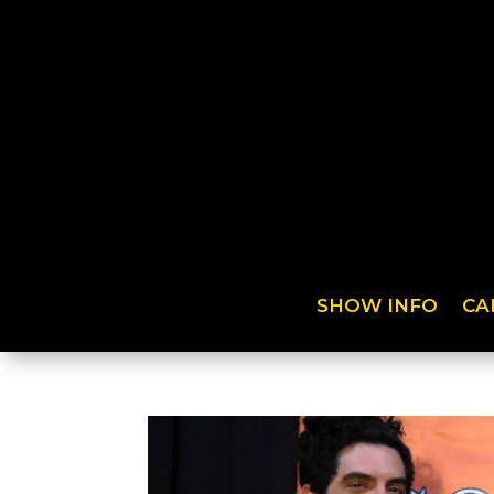
SHOW INFO
CA