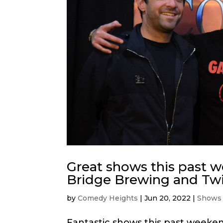
Great shows this past 
Bridge Brewing and Twi
by
Comedy Heights
|
Jun 20, 2022
|
Shows
Fantastic shows this past weeke