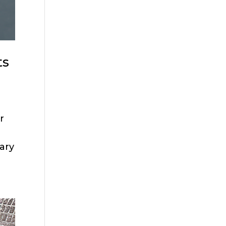
ts
r
ary