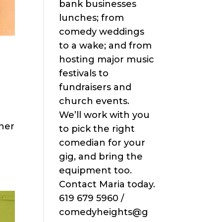
bank businesses
lunches; from
comedy weddings
to a wake; and from
hosting major music
festivals to
fundraisers and
church events.
We’ll work with you
iner
to pick the right
comedian for your
gig, and bring the
equipment too.
Contact Maria today.
619 679 5960 /
comedyheights@g