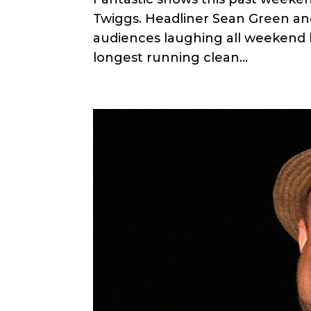
Twiggs. Headliner Sean Green and
audiences laughing all weekend l
longest running clean...