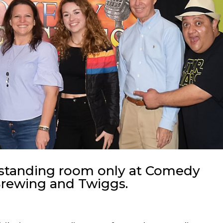
 standing room only at Comedy
Brewing and Twiggs.