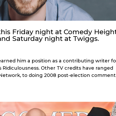
this Friday night at Comedy Heigh
and Saturday night at Twiggs.
arned him a position as a contributing writer fo
s Ridiculousness. Other TV credits have ranged
L Network, to doing 2008 post-election comment