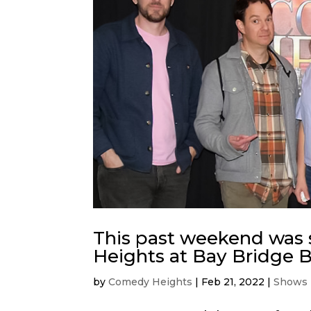
This past weekend was
Heights at Bay Bridge 
by
Comedy Heights
|
Feb 21, 2022
|
Shows