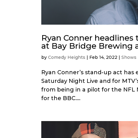
Ryan Conner headlines 
at Bay Bridge Brewing 
by
Comedy Heights
|
Feb 14, 2022
|
Shows
Ryan Conner’s stand-up act has e
Saturday Night Live and for MTV’
from being in a pilot for the NF
for the BBC....