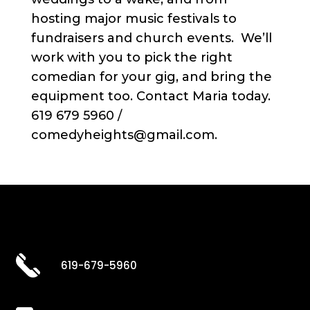
hosting major music festivals to
fundraisers and church events. We’ll
work with you to pick the right
comedian for your gig, and bring the
equipment too. Contact Maria today.
619 679 5960 /
comedyheights@gmail.com.
619-679-5960