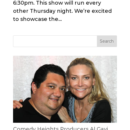
6:30pm. This show will run every
other Thursday night. We’re excited
to showcase the...
Comedy Heights Producers Al Gavi