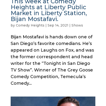
This week at Comedy
Heights at Liberty Public
Market in Liberty Station,
Bijan Mostafavi.
by
Comedy Heights
|
Sep 14, 2021
|
Shows
Bijan Mostafavi is hands down one of
San Diego’s favorite comedians. He’s
appeared on Laughs on Fox, and was
the former correspondent and head
writer for the “Tonight in San Diego
TV Show”. Winner of The Grey Goose
Comedy Competition, Temecula’s
Comedy...