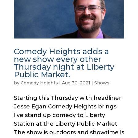
Comedy Heights adds a
new show every other
Thursday night at Liberty
Public Market.
by
Comedy Heights
|
Aug 30, 2021
|
Shows
Starting this Thursday with headliner
Jesse Egan Comedy Heights brings
live stand up comedy to Liberty
Station at the Liberty Public Market.
The show is outdoors and showtime is