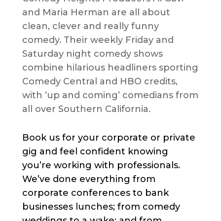
and Maria Herman are all about
clean, clever and really funny
comedy. Their weekly Friday and
Saturday night comedy shows
combine hilarious headliners sporting
Comedy Central and HBO credits,
with ‘up and coming’ comedians from
all over Southern California.
Book us for your corporate or private
gig and feel confident knowing
you’re working with professionals.
We’ve done everything from
corporate conferences to bank
businesses lunches; from comedy
weddings to a wake; and from