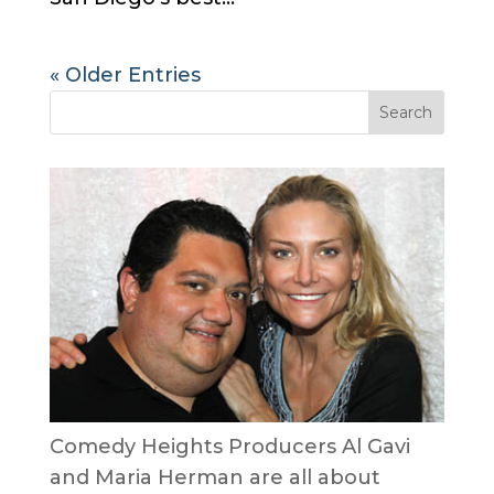
« Older Entries
Comedy Heights Producers Al Gavi
and Maria Herman are all about