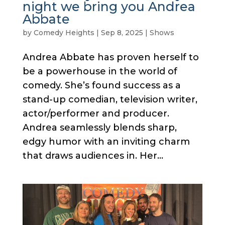
night we bring you Andrea
Abbate
by
Comedy Heights
|
Sep 8, 2025
|
Shows
Andrea Abbate has proven herself to
be a powerhouse in the world of
comedy. She’s found success as a
stand-up comedian, television writer,
actor/performer and producer.
Andrea seamlessly blends sharp,
edgy humor with an inviting charm
that draws audiences in. Her...