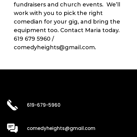
fundraisers and church events. We’ll
work with you to pick the right
comedian for your gig, and bring the
equipment too. Contact Maria today.
619 679 5960 /
comedyheights@gmail.com.
619-679-5960
comedyheights@gmail.com