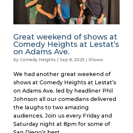
Great weekend of shows at
Comedy Heights at Lestat’s
on Adams Ave.
by
Comedy Heights
|
Sep 8, 2025
|
Shows
We had another great weekend of
shows at Comedy Heights at Lestat’s
on Adams Ave. led by headliner Phil
Johnson all our comedians delivered
the laughs to two amazing
audiences. Join us every Friday and
Saturday night at 8pm for some of
San Diego’s best...