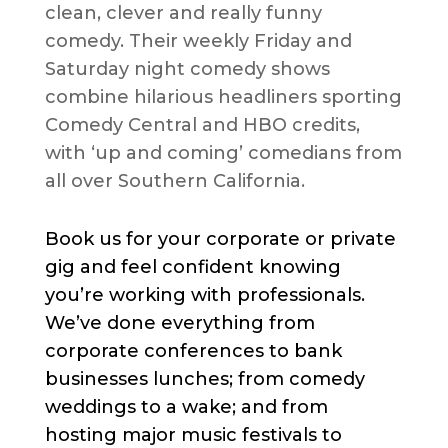
clean, clever and really funny
comedy. Their weekly Friday and
Saturday night comedy shows
combine hilarious headliners sporting
Comedy Central and HBO credits,
with ‘up and coming’ comedians from
all over Southern California.
Book us for your corporate or private
gig and feel confident knowing
you’re working with professionals.
We’ve done everything from
corporate conferences to bank
businesses lunches; from comedy
weddings to a wake; and from
hosting major music festivals to