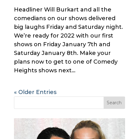
Headliner Will Burkart and all the
comedians on our shows delivered
big laughs Friday and Saturday night.
We’re ready for 2022 with our first
shows on Friday January 7th and
Saturday January 8th. Make your
plans now to get to one of Comedy
Heights shows next...
« Older Entries