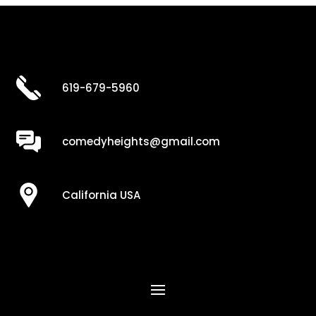
619-679-5960
comedyheights@gmail.com
California USA