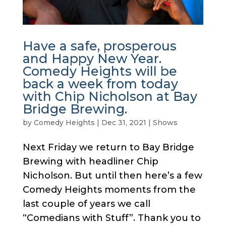
Have a safe, prosperous
and Happy New Year.
Comedy Heights will be
back a week from today
with Chip Nicholson at Bay
Bridge Brewing.
by
Comedy Heights
|
Dec 31, 2021
|
Shows
Next Friday we return to Bay Bridge
Brewing with headliner Chip
Nicholson. But until then here’s a few
Comedy Heights moments from the
last couple of years we call
“Comedians with Stuff”. Thank you to