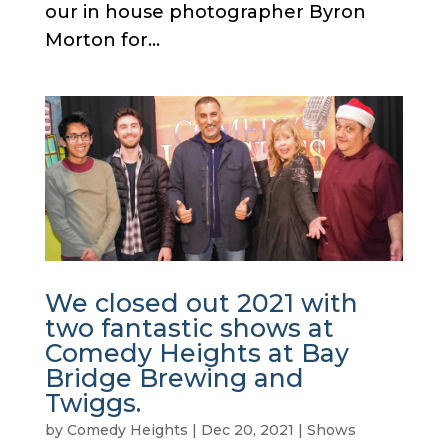
our in house photographer Byron
Morton for...
We closed out 2021 with
two fantastic shows at
Comedy Heights at Bay
Bridge Brewing and
Twiggs.
by
Comedy Heights
|
Dec 20, 2021
|
Shows