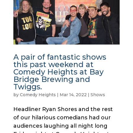
A pair of fantastic shows
this past weekend at
Comedy Heights at Bay
Bridge Brewing and
Twiggs.
by
Comedy Heights
|
Mar 14, 2022
|
Shows
Headliner Ryan Shores and the rest
of our hilarious comedians had our
audiences laughing all night long