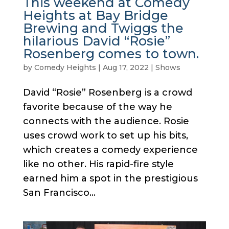
This weekend at Comedy
Heights at Bay Bridge
Brewing and Twiggs the
hilarious David “Rosie”
Rosenberg comes to town.
by
Comedy Heights
|
Aug 17, 2022
|
Shows
David “Rosie” Rosenberg is a crowd
favorite because of the way he
connects with the audience. Rosie
uses crowd work to set up his bits,
which creates a comedy experience
like no other. His rapid-fire style
earned him a spot in the prestigious
San Francisco...