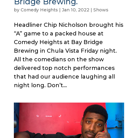
Bridge Brewing.
by
Comedy Heights
|
Jan 10, 2022
|
Shows
Headliner Chip Nicholson brought his
“A” game to a packed house at
Comedy Heights at Bay Bridge
Brewing in Chula Vista Friday night.
All the comedians on the show
delivered top notch performances
that had our audience laughing all
night long. Don’t...