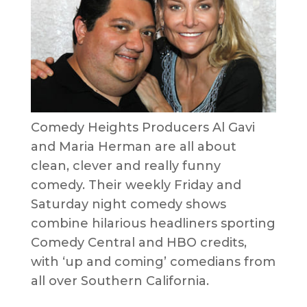
Comedy Heights Producers Al Gavi
and Maria Herman are all about
clean, clever and really funny
comedy. Their weekly Friday and
Saturday night comedy shows
combine hilarious headliners sporting
Comedy Central and HBO credits,
with ‘up and coming’ comedians from
all over Southern California.