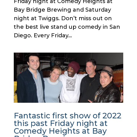
Friday night at Comedy Heights at
Bay Bridge Brewing and Saturday
night at Twiggs. Don’t miss out on
the best live stand up comedy in San
Diego. Every Friday...
Fantastic first show of 2022
this past Friday night at
Comedy Heights at Bay