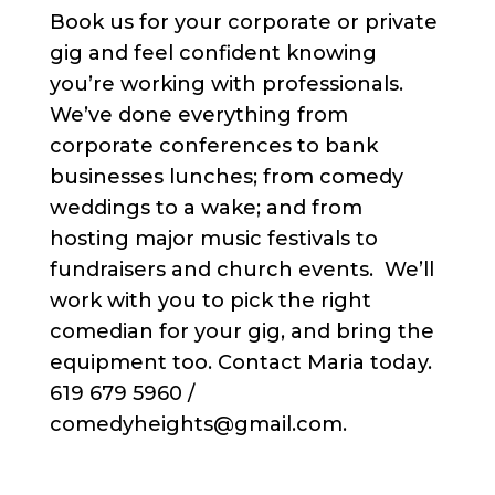
Book us for your corporate or private
gig and feel confident knowing
you’re working with professionals.
We’ve done everything from
corporate conferences to bank
businesses lunches; from comedy
weddings to a wake; and from
hosting major music festivals to
fundraisers and church events. We’ll
work with you to pick the right
comedian for your gig, and bring the
equipment too. Contact Maria today.
619 679 5960 /
comedyheights@gmail.com.