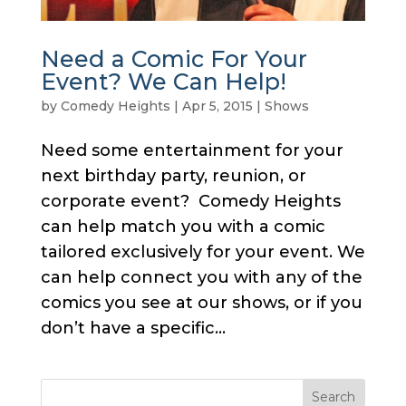
Need a Comic For Your
Event? We Can Help!
by
Comedy Heights
|
Apr 5, 2015
|
Shows
Need some entertainment for your
next birthday party, reunion, or
corporate event? Comedy Heights
can help match you with a comic
tailored exclusively for your event. We
can help connect you with any of the
comics you see at our shows, or if you
don’t have a specific...