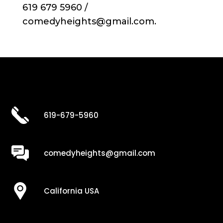
619 679 5960 /
comedyheights@gmail.com.
619-679-5960
comedyheights@gmail.com
California USA