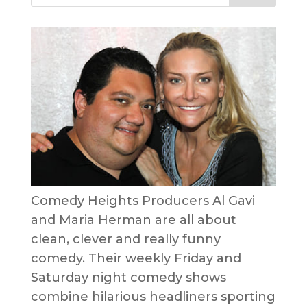
Comedy Heights Producers Al Gavi
and Maria Herman are all about
clean, clever and really funny
comedy. Their weekly Friday and
Saturday night comedy shows
combine hilarious headliners sporting