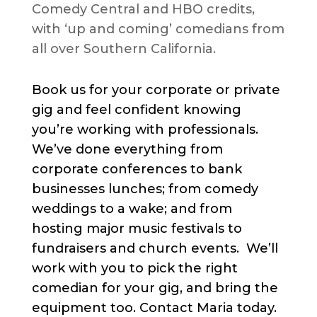
Comedy Central and HBO credits,
with ‘up and coming’ comedians from
all over Southern California.
Book us for your corporate or private
gig and feel confident knowing
you’re working with professionals.
We’ve done everything from
corporate conferences to bank
businesses lunches; from comedy
weddings to a wake; and from
hosting major music festivals to
fundraisers and church events. We’ll
work with you to pick the right
comedian for your gig, and bring the
equipment too. Contact Maria today.