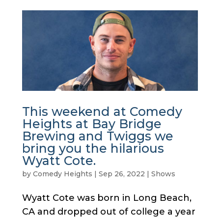
This weekend at Comedy
Heights at Bay Bridge
Brewing and Twiggs we
bring you the hilarious
Wyatt Cote.
by
Comedy Heights
|
Sep 26, 2022
|
Shows
Wyatt Cote was born in Long Beach,
CA and dropped out of college a year