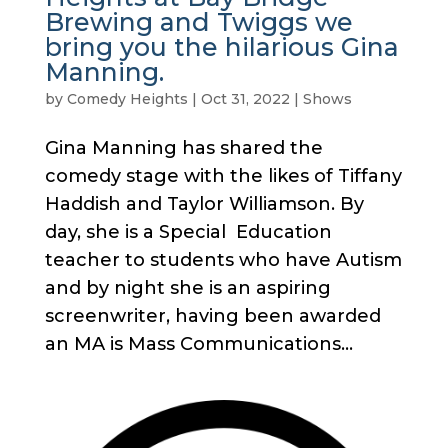
Brewing and Twiggs we
bring you the hilarious Gina
Manning.
by
Comedy Heights
|
Oct 31, 2022
|
Shows
Gina Manning has shared the
comedy stage with the likes of Tiffany
Haddish and Taylor Williamson. By
day, she is a Special Education
teacher to students who have Autism
and by night she is an aspiring
screenwriter, having been awarded
an MA is Mass Communications...