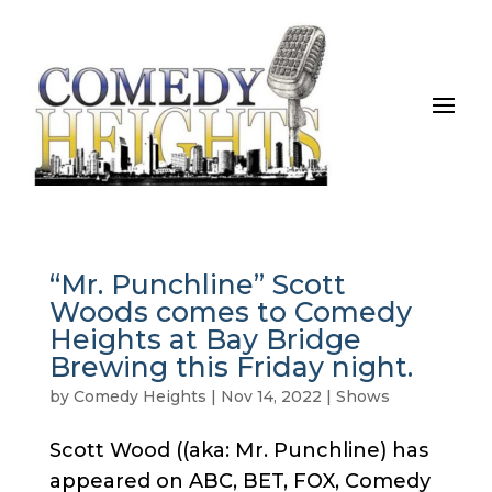
“Mr. Punchline” Scott
Woods comes to Comedy
Heights at Bay Bridge
Brewing this Friday night.
by
Comedy Heights
|
Nov 14, 2022
|
Shows
Scott Wood ((aka: Mr. Punchline) has
appeared on ABC, BET, FOX, Comedy