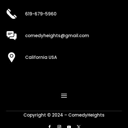
619-679-5960
comedyheights@gmail.com
California USA
Copyright © 2024 – ComedyHeights