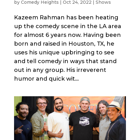
by
Comedy Heights
|
Oct 24, 2022
|
Shows
Kazeem Rahman has been heating
up the comedy scene in the LA area
for almost 6 years now. Having been
born and raised in Houston, TX, he
uses his unique upbringing to see
and tell comedy in ways that stand
out in any group. His irreverent
humor and quick wit...