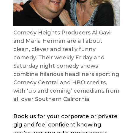
Comedy Heights Producers Al Gavi
and Maria Herman are all about
clean, clever and really funny
comedy. Their weekly Friday and
Saturday night comedy shows
combine hilarious headliners sporting
Comedy Central and HBO credits,
with ‘up and coming’ comedians from
all over Southern California.
Book us for your corporate or private
gig and feel confident knowing