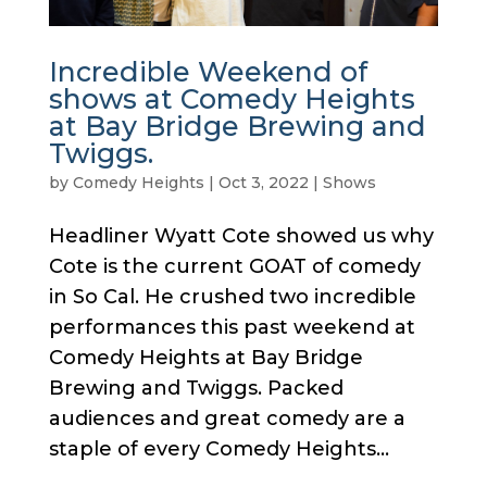
Incredible Weekend of
shows at Comedy Heights
at Bay Bridge Brewing and
Twiggs.
by
Comedy Heights
|
Oct 3, 2022
|
Shows
Headliner Wyatt Cote showed us why
Cote is the current GOAT of comedy
in So Cal. He crushed two incredible
performances this past weekend at
Comedy Heights at Bay Bridge
Brewing and Twiggs. Packed
audiences and great comedy are a
staple of every Comedy Heights...