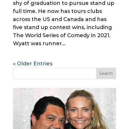
shy of graduation to pursue stand up
full time. He now has tours clubs
across the US and Canada and has
five stand up contest wins, including
The World Series of Comedy in 2021.
Wyatt was runner...
« Older Entries