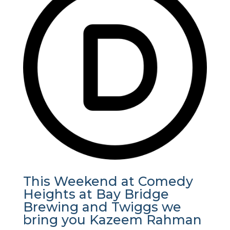
This Weekend at Comedy
Heights at Bay Bridge
Brewing and Twiggs we
bring you Kazeem Rahman