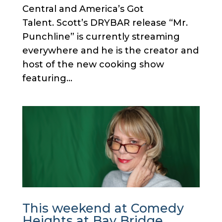
Central and America’s Got
Talent. Scott’s DRYBAR release “Mr.
Punchline” is currently streaming
everywhere and he is the creator and
host of the new cooking show
featuring...
This weekend at Comedy
Heights at Bay Bridge