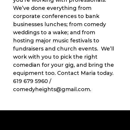
you’re working with professionals.
We’ve done everything from
corporate conferences to bank
businesses lunches; from comedy
weddings to a wake; and from
hosting major music festivals to
fundraisers and church events. We’ll
work with you to pick the right
comedian for your gig, and bring the
equipment too. Contact Maria today.
619 679 5960 /
comedyheights@gmail.com.