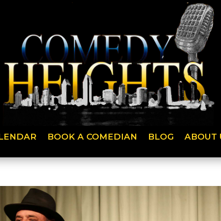
LENDAR
BOOK A COMEDIAN
BLOG
ABOUT 