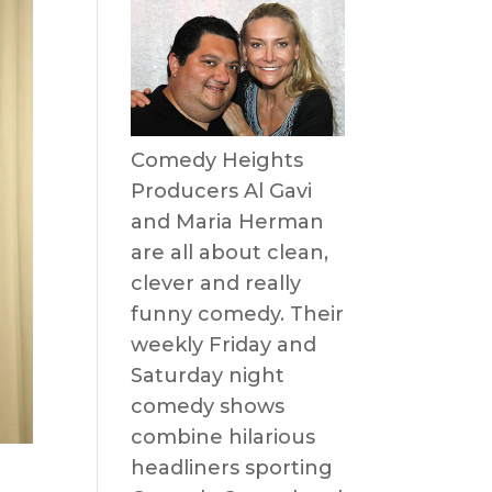
Comedy Heights
Producers Al Gavi
and Maria Herman
are all about clean,
clever and really
funny comedy. Their
weekly Friday and
Saturday night
comedy shows
combine hilarious
headliners sporting