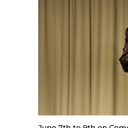
June 7th to 9th on Com