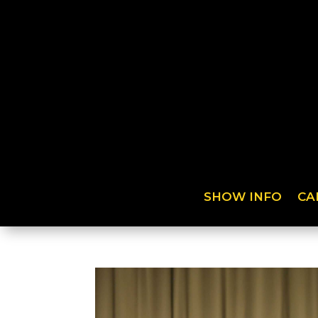
SHOW INFO
CA