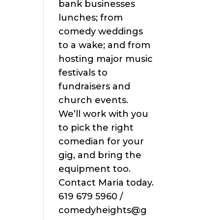
bank businesses
lunches; from
comedy weddings
to a wake; and from
hosting major music
festivals to
fundraisers and
church events.
We’ll work with you
to pick the right
comedian for your
gig, and bring the
equipment too.
Contact Maria today.
619 679 5960 /
comedyheights@g