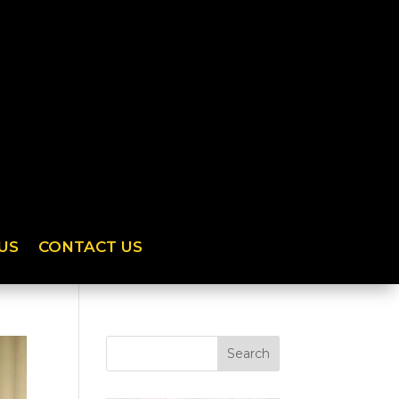
US
CONTACT US