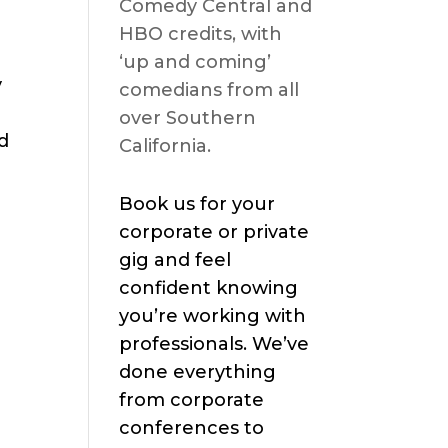
Comedy Central and
HBO credits, with
‘up and coming’
y
comedians from all
over Southern
d
California.
Book us for your
corporate or private
gig and feel
confident knowing
you’re working with
professionals. We’ve
done everything
from corporate
conferences to