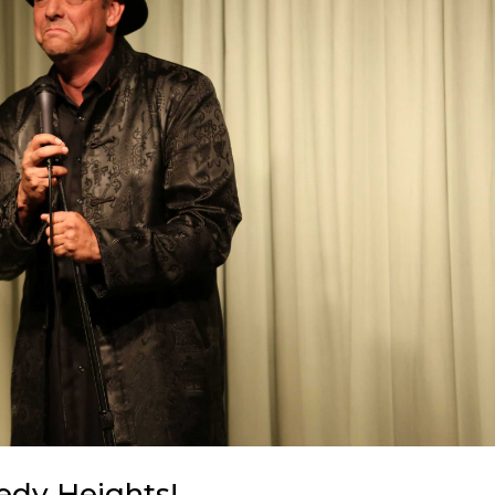
edy Heights!