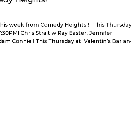
this week from Comedy Heights ! This Thursda
30PM! Chris Strait w Ray Easter, Jennifer
am Connie ! This Thursday at Valentin’s Bar an