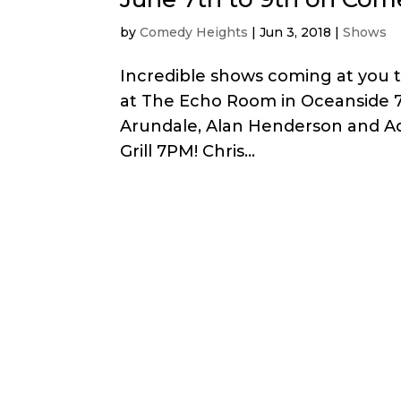
by
Comedy Heights
|
Jun 3, 2018
|
Shows
Incredible shows coming at you 
at The Echo Room in Oceanside 7:
Arundale, Alan Henderson and Ad
Grill 7PM! Chris...