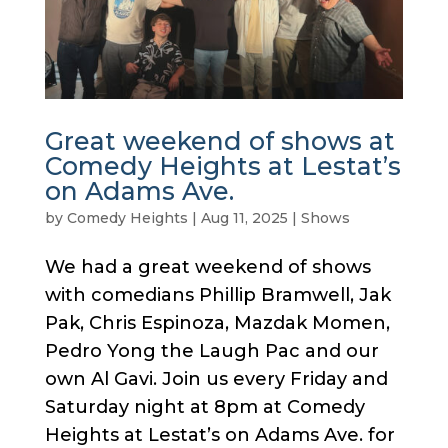
Great weekend of shows at
Comedy Heights at Lestat’s
on Adams Ave.
by
Comedy Heights
|
Aug 11, 2025
|
Shows
We had a great weekend of shows
with comedians Phillip Bramwell, Jak
Pak, Chris Espinoza, Mazdak Momen,
Pedro Yong the Laugh Pac and our
own Al Gavi. Join us every Friday and
Saturday night at 8pm at Comedy
Heights at Lestat’s on Adams Ave. for