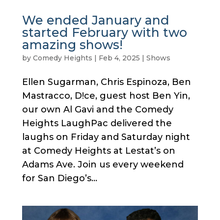
We ended January and
started February with two
amazing shows!
by
Comedy Heights
|
Feb 4, 2025
|
Shows
Ellen Sugarman, Chris Espinoza, Ben
Mastracco, D!ce, guest host Ben Yin,
our own Al Gavi and the Comedy
Heights LaughPac delivered the
laughs on Friday and Saturday night
at Comedy Heights at Lestat’s on
Adams Ave. Join us every weekend
for San Diego’s...