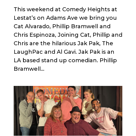
This weekend at Comedy Heights at
Lestat’s on Adams Ave we bring you
Cat Alvarado, Phillip Bramwell and
Chris Espinoza, Joining Cat, Phillip and
Chris are the hilarious Jak Pak, The
LaughPac and Al Gavi. Jak Pak is an
LA based stand up comedian. Phillip
Bramwell...