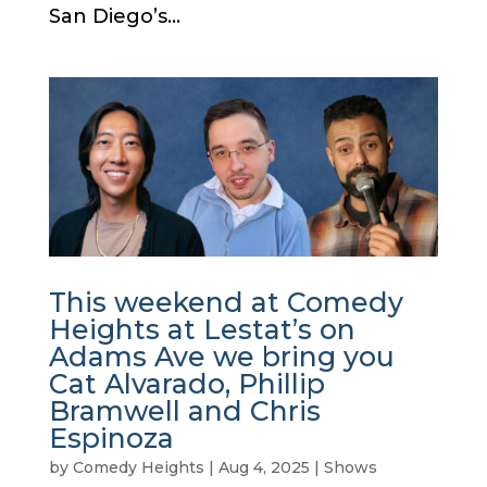
San Diego’s...
This weekend at Comedy
Heights at Lestat’s on
Adams Ave we bring you
Cat Alvarado, Phillip
Bramwell and Chris
Espinoza
by
Comedy Heights
|
Aug 4, 2025
|
Shows