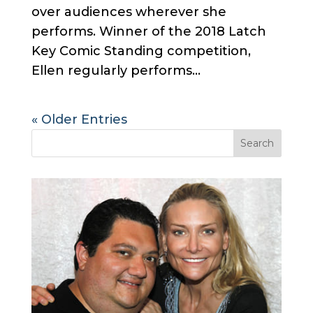
over audiences wherever she
performs. Winner of the 2018 Latch
Key Comic Standing competition,
Ellen regularly performs...
« Older Entries