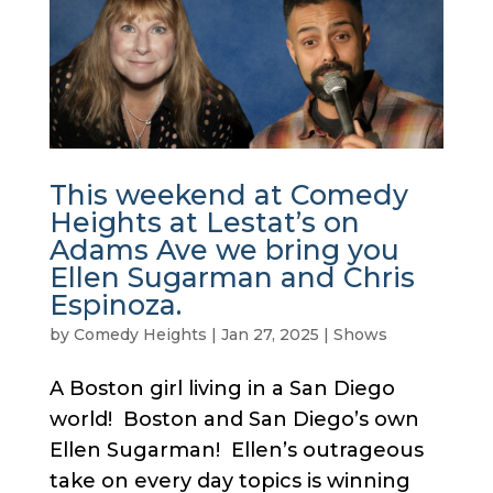
This weekend at Comedy
Heights at Lestat’s on
Adams Ave we bring you
Ellen Sugarman and Chris
Espinoza.
by
Comedy Heights
|
Jan 27, 2025
|
Shows
A Boston girl living in a San Diego
world! Boston and San Diego’s own
Ellen Sugarman! Ellen’s outrageous
take on every day topics is winning