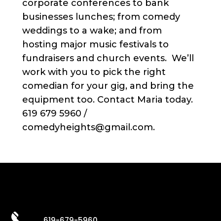
corporate conferences to bank
businesses lunches; from comedy
weddings to a wake; and from
hosting major music festivals to
fundraisers and church events. We’ll
work with you to pick the right
comedian for your gig, and bring the
equipment too. Contact Maria today.
619 679 5960 /
comedyheights@gmail.com.
619-679-5960