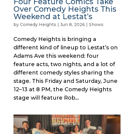
Four Feature Comics Take
Over Comedy Heights This
Weekend at Lestat’s
by
Comedy Heights
|
Jun 8, 2026
|
Shows
Comedy Heights is bringing a
different kind of lineup to Lestat’s on
Adams Ave this weekend: four
feature acts, two nights, and a lot of
different comedy styles sharing the
stage. This Friday and Saturday, June
12–13 at 8 PM, the Comedy Heights
stage will feature Rob...