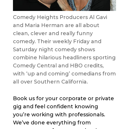
Comedy Heights Producers Al Gavi
and Maria Herman are all about
clean, clever and really funny
comedy. Their weekly Friday and
Saturday night comedy shows
combine hilarious headliners sporting
Comedy Central and HBO credits,
with ‘up and coming’ comedians from
all over Southern California.
Book us for your corporate or private
gig and feel confident knowing
you’re working with professionals.
We’ve done everything from