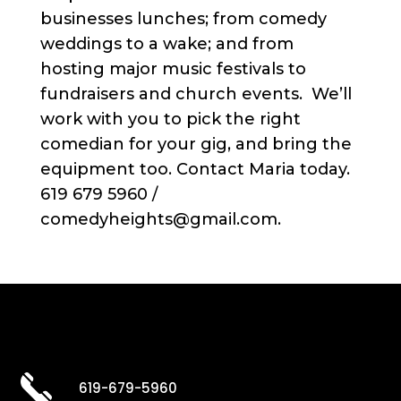
businesses lunches; from comedy
weddings to a wake; and from
hosting major music festivals to
fundraisers and church events. We’ll
work with you to pick the right
comedian for your gig, and bring the
equipment too. Contact Maria today.
619 679 5960 /
comedyheights@gmail.com.
619-679-5960