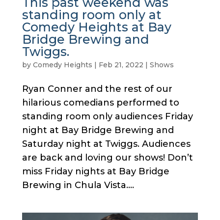
This past weekend was
standing room only at
Comedy Heights at Bay
Bridge Brewing and
Twiggs.
by
Comedy Heights
|
Feb 21, 2022
|
Shows
Ryan Conner and the rest of our
hilarious comedians performed to
standing room only audiences Friday
night at Bay Bridge Brewing and
Saturday night at Twiggs. Audiences
are back and loving our shows! Don’t
miss Friday nights at Bay Bridge
Brewing in Chula Vista....