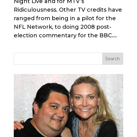
Night Live and for MTV’s
Ridiculousness. Other TV credits have
ranged from being in a pilot for the
NFL Network, to doing 2008 post-
election commentary for the BBC....