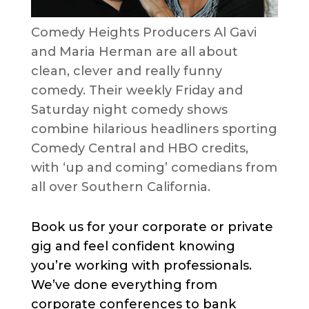
Comedy Heights Producers Al Gavi
and Maria Herman are all about
clean, clever and really funny
comedy. Their weekly Friday and
Saturday night comedy shows
combine hilarious headliners sporting
Comedy Central and HBO credits,
with ‘up and coming’ comedians from
all over Southern California.
Book us for your corporate or private
gig and feel confident knowing
you’re working with professionals.
We’ve done everything from
corporate conferences to bank