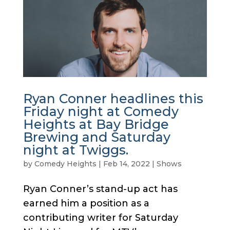
Ryan Conner headlines this
Friday night at Comedy
Heights at Bay Bridge
Brewing and Saturday
night at Twiggs.
by
Comedy Heights
|
Feb 14, 2022
|
Shows
Ryan Conner’s stand-up act has
earned him a position as a
contributing writer for Saturday