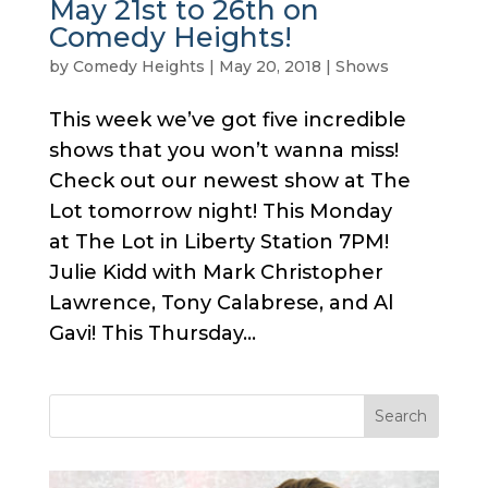
May 21st to 26th on
Comedy Heights!
by
Comedy Heights
|
May 20, 2018
|
Shows
This week we’ve got five incredible
shows that you won’t wanna miss!
Check out our newest show at The
Lot tomorrow night! This Monday
at The Lot in Liberty Station 7PM!
Julie Kidd with Mark Christopher
Lawrence, Tony Calabrese, and Al
Gavi! This Thursday...