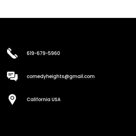
619-679-5960
comedyheights@gmail.com
California USA