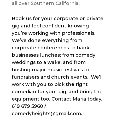
all over Southern California.
Book us for your corporate or private
gig and feel confident knowing
you’re working with professionals.
We’ve done everything from
corporate conferences to bank
businesses lunches; from comedy
weddings to a wake; and from
hosting major music festivals to
fundraisers and church events. We’ll
work with you to pick the right
comedian for your gig, and bring the
equipment too. Contact Maria today.
619 679 5960 /
comedyheights@gmail.com.