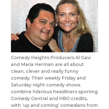
Comedy Heights Producers Al Gavi
and Maria Herman are all about
clean, clever and really funny
comedy. Their weekly Friday and
Saturday night comedy shows
combine hilarious headliners sporting
Comedy Central and HBO credits,
with ‘up and coming’ comedians from