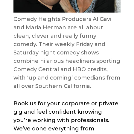
Comedy Heights Producers Al Gavi
and Maria Herman are all about
clean, clever and really funny
comedy. Their weekly Friday and
Saturday night comedy shows
combine hilarious headliners sporting
Comedy Central and HBO credits,
with ‘up and coming’ comedians from
all over Southern California.
Book us for your corporate or private
gig and feel confident knowing
you’re working with professionals.
We’ve done everything from