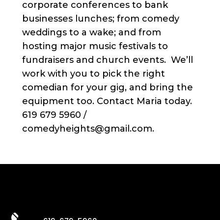
corporate conferences to bank
businesses lunches; from comedy
weddings to a wake; and from
hosting major music festivals to
fundraisers and church events. We’ll
work with you to pick the right
comedian for your gig, and bring the
equipment too. Contact Maria today.
619 679 5960 /
comedyheights@gmail.com.