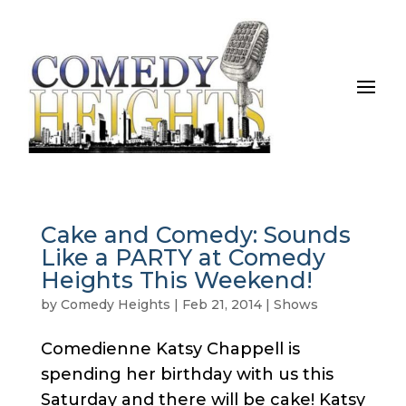
Cake and Comedy: Sounds
Like a PARTY at Comedy
Heights This Weekend!
by
Comedy Heights
|
Feb 21, 2014
|
Shows
Comedienne Katsy Chappell is
spending her birthday with us this
Saturday and there will be cake! Katsy