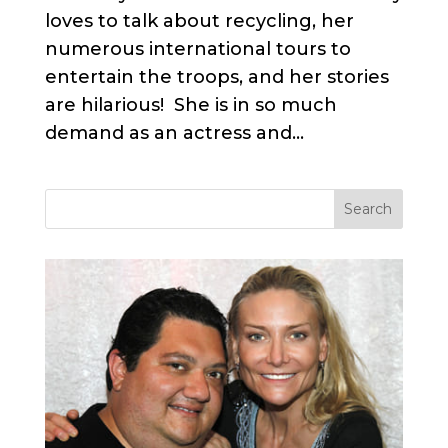
loves to talk about recycling, her
numerous international tours to
entertain the troops, and her stories
are hilarious! She is in so much
demand as an actress and...