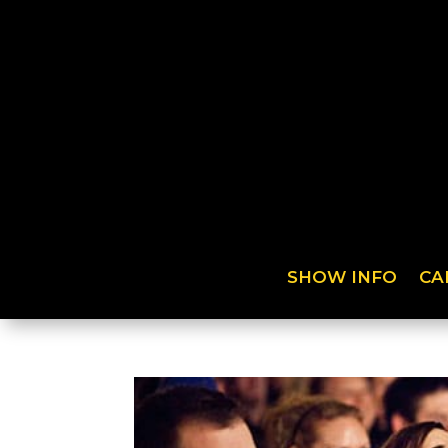
SHOW INFO
CA