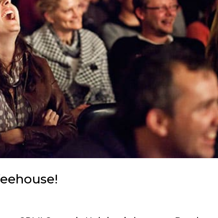
feehouse!