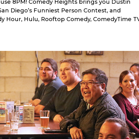
ouse 8PM! Comedy Heights brings you Dustin
n San Diego’s Funniest Person Contest, and
y Hour, Hulu, Rooftop Comedy, ComedyTime TV