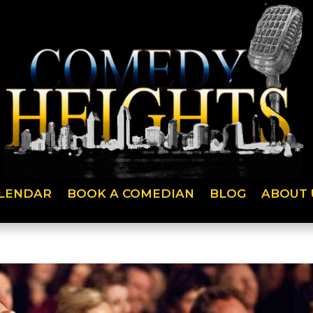
LENDAR
BOOK A COMEDIAN
BLOG
ABOUT 