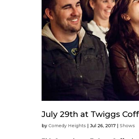
July 29th at Twiggs Cof
by
Comedy Heights
|
Jul 26, 2017
|
Shows