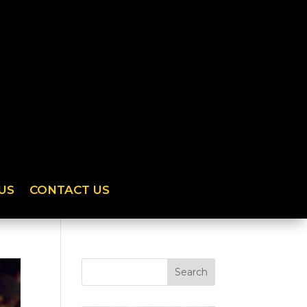
US
CONTACT US