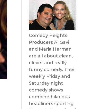
Comedy Heights
Producers Al Gavi
and Maria Herman
are all about clean,
clever and really
funny comedy. Their
weekly Friday and
Saturday night
comedy shows
combine hilarious
headliners sporting