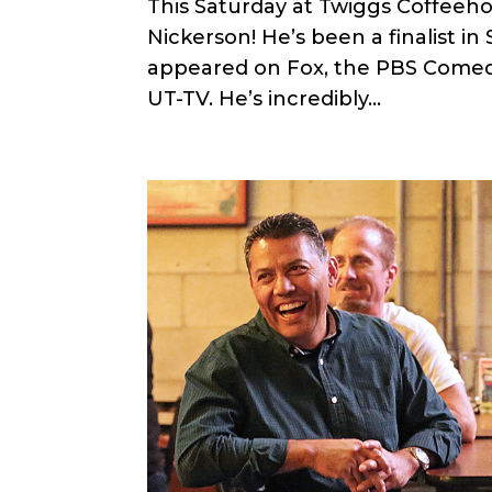
This Saturday at Twiggs Coffeeh
Nickerson! He’s been a finalist i
appeared on Fox, the PBS Comed
UT-TV. He’s incredibly...