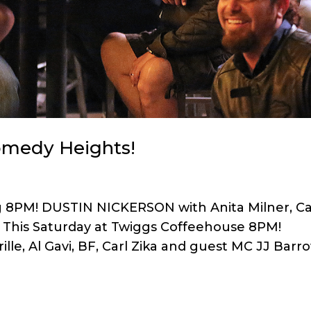
Comedy Heights!
ng 8PM! DUSTIN NICKERSON with Anita Milner, Ca
vi This Saturday at Twiggs Coffeehouse 8PM!
e, Al Gavi, BF, Carl Zika and guest MC JJ Barr