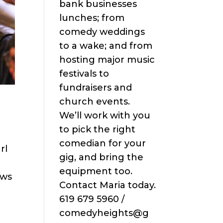
bank businesses
lunches; from
comedy weddings
to a wake; and from
hosting major music
festivals to
fundraisers and
church events.
We’ll work with you
to pick the right
comedian for your
rl
gig, and bring the
equipment too.
ows
Contact Maria today.
619 679 5960 /
comedyheights@g