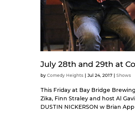
July 28th and 29th at 
by
Comedy Heights
|
Jul 24, 2017
|
Shows
This Friday at Bay Bridge Brewi
Zika, Finn Straley and host Al Ga
DUSTIN NICKERSON w Brian Apprill