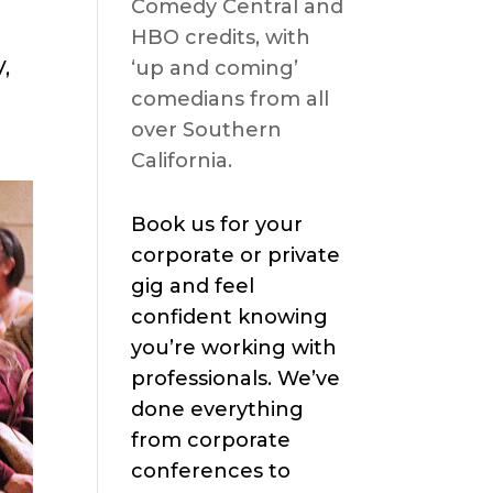
Comedy Central and
HBO credits, with
,
‘up and coming’
comedians from all
over Southern
California.
Book us for your
corporate or private
gig and feel
confident knowing
you’re working with
professionals. We’ve
done everything
from corporate
conferences to