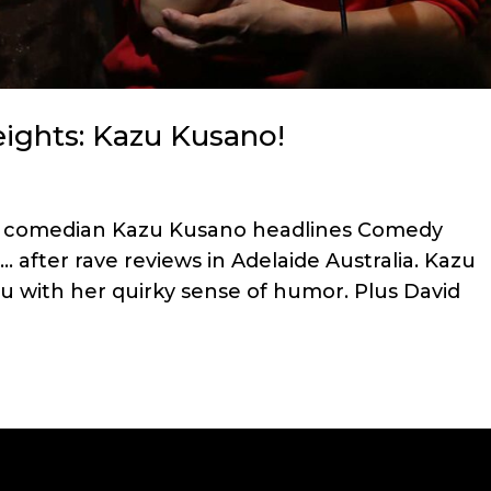
ghts: Kazu Kusano!
se comedian Kazu Kusano headlines Comedy
 … after rave reviews in Adelaide Australia. Kazu
you with her quirky sense of humor. Plus David