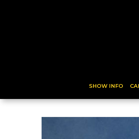
SHOW INFO
CA