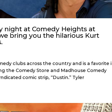
y night at Comedy Heights at
we bring you the hilarious Kurt
.
dy clubs across the country and is a favorite 
ding the Comedy Store and Madhouse Comedy
yndicated comic strip, “Dustin.” Tyler