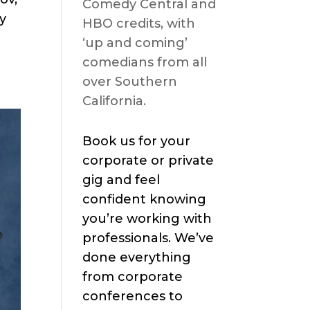
Comedy Central and
y
HBO credits, with
‘up and coming’
comedians from all
over Southern
California.
Book us for your
corporate or private
gig and feel
confident knowing
you’re working with
professionals. We’ve
done everything
from corporate
conferences to