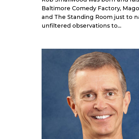
Baltimore Comedy Factory, Mago
and The Standing Room just to na
unfiltered observations to...