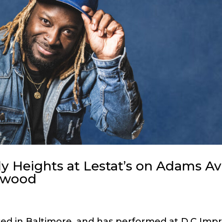
 Heights at Lestat’s on Adams Av
lwood
ed in Baltimore, and has performed at D.C Impr