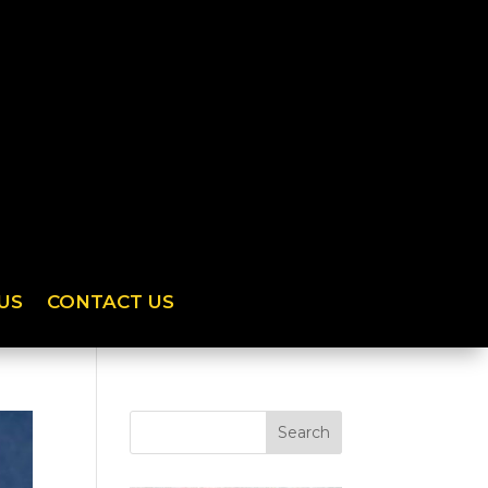
US
CONTACT US