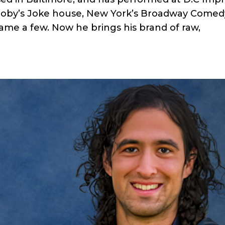
oby’s Joke house, New York’s Broadway Comed
me a few. Now he brings his brand of raw,