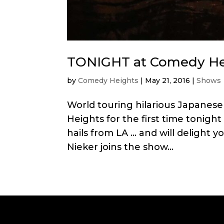
TONIGHT at Comedy Hei
by
Comedy Heights
|
May 21, 2016
|
Shows
World touring hilarious Japane
Heights for the first time tonight
hails from LA … and will delight 
Nieker joins the show...