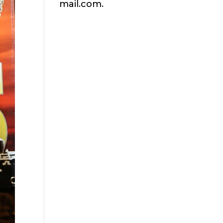
mail.com.