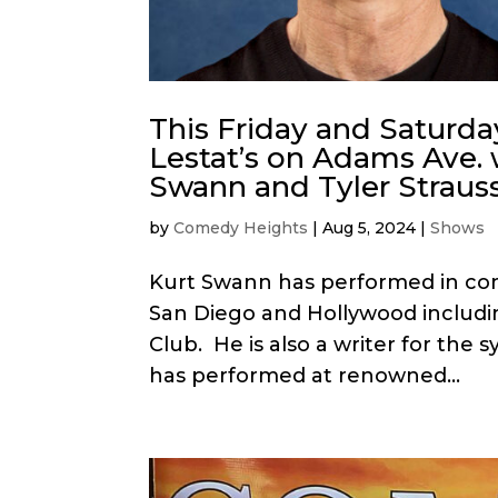
This Friday and Saturda
Lestat’s on Adams Ave. 
Swann and Tyler Strauss
by
Comedy Heights
|
Aug 5, 2024
|
Shows
Kurt Swann has performed in come
San Diego and Hollywood inclu
Club. He is also a writer for the s
has performed at renowned...