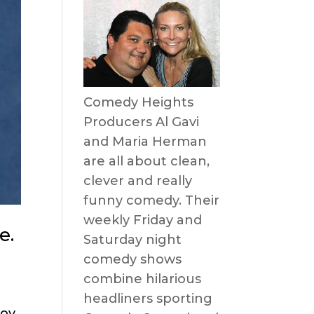
Comedy Heights
Producers Al Gavi
and Maria Herman
are all about clean,
clever and really
funny comedy. Their
weekly Friday and
e.
Saturday night
comedy shows
combine hilarious
headliners sporting
ov,