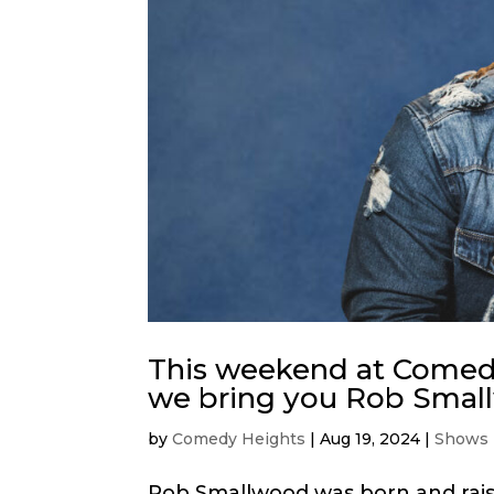
This weekend at Comedy
we bring you Rob Smal
by
Comedy Heights
|
Aug 19, 2024
|
Shows
Rob Smallwood was born and rais