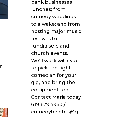
bank businesses
lunches; from
comedy weddings
to a wake; and from
hosting major music
festivals to
fundraisers and
church events.
We’ll work with you
in
to pick the right
comedian for your
gig, and bring the
equipment too.
Contact Maria today.
619 679 5960 /
comedyheights@g