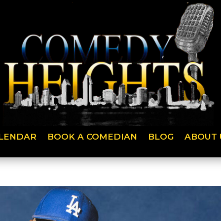
LENDAR
BOOK A COMEDIAN
BLOG
ABOUT 