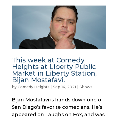
This week at Comedy
Heights at Liberty Public
Market in Liberty Station,
Bijan Mostafavi.
by
Comedy Heights
|
Sep 14, 2021
|
Shows
Bijan Mostafavi is hands down one of
San Diego’s favorite comedians. He’s
appeared on Laughs on Fox, and was