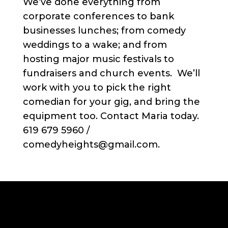
We’ve done everything from
corporate conferences to bank
businesses lunches; from comedy
weddings to a wake; and from
hosting major music festivals to
fundraisers and church events. We’ll
work with you to pick the right
comedian for your gig, and bring the
equipment too. Contact Maria today.
619 679 5960 /
comedyheights@gmail.com.