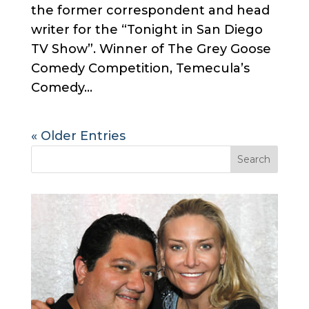
the former correspondent and head
writer for the “Tonight in San Diego
TV Show”. Winner of The Grey Goose
Comedy Competition, Temecula’s
Comedy...
« Older Entries