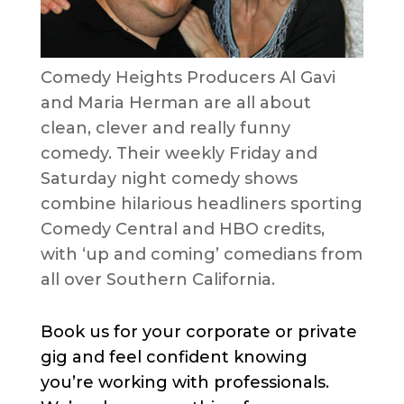
Comedy Heights Producers Al Gavi
and Maria Herman are all about
clean, clever and really funny
comedy. Their weekly Friday and
Saturday night comedy shows
combine hilarious headliners sporting
Comedy Central and HBO credits,
with ‘up and coming’ comedians from
all over Southern California.
Book us for your corporate or private
gig and feel confident knowing
you’re working with professionals.