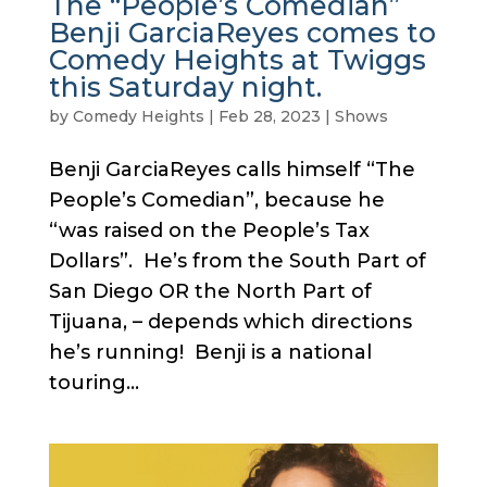
The “People’s Comedian”
Benji GarciaReyes comes to
Comedy Heights at Twiggs
this Saturday night.
by
Comedy Heights
|
Feb 28, 2023
|
Shows
Benji GarciaReyes calls himself “The
People’s Comedian”, because he
“was raised on the People’s Tax
Dollars”. He’s from the South Part of
San Diego OR the North Part of
Tijuana, – depends which directions
he’s running! Benji is a national
touring...