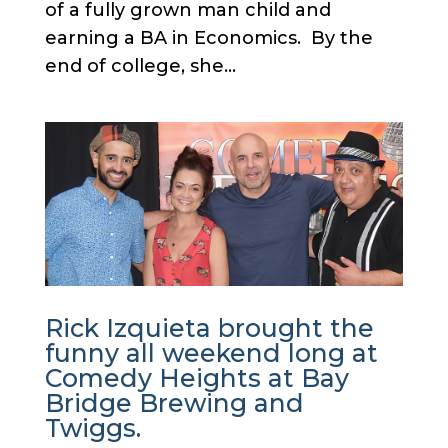
of a fully grown man child and
earning a BA in Economics. By the
end of college, she...
Rick Izquieta brought the
funny all weekend long at
Comedy Heights at Bay
Bridge Brewing and
Twiggs.