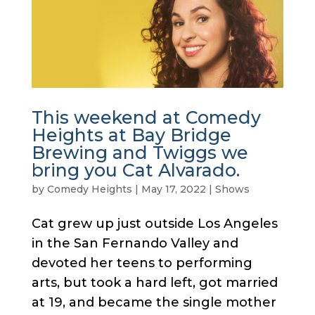
This weekend at Comedy
Heights at Bay Bridge
Brewing and Twiggs we
bring you Cat Alvarado.
by
Comedy Heights
|
May 17, 2022
|
Shows
Cat grew up just outside Los Angeles
in the San Fernando Valley and
devoted her teens to performing
arts, but took a hard left, got married
at 19, and became the single mother