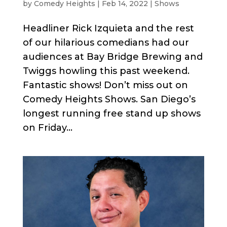
by
Comedy Heights
|
Feb 14, 2022
|
Shows
Headliner Rick Izquieta and the rest
of our hilarious comedians had our
audiences at Bay Bridge Brewing and
Twiggs howling this past weekend.
Fantastic shows! Don’t miss out on
Comedy Heights Shows. San Diego’s
longest running free stand up shows
on Friday...