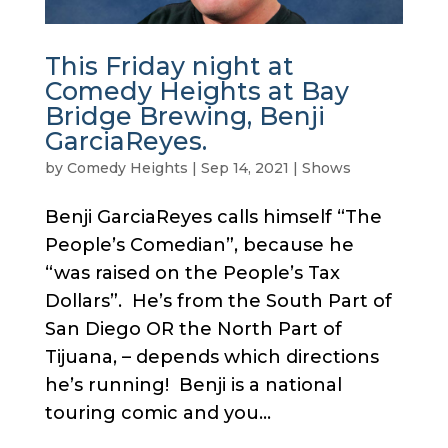
This Friday night at
Comedy Heights at Bay
Bridge Brewing, Benji
GarciaReyes.
by
Comedy Heights
|
Sep 14, 2021
|
Shows
Benji GarciaReyes calls himself “The
People’s Comedian”, because he
“was raised on the People’s Tax
Dollars”. He’s from the South Part of
San Diego OR the North Part of
Tijuana, – depends which directions
he’s running! Benji is a national
touring comic and you...