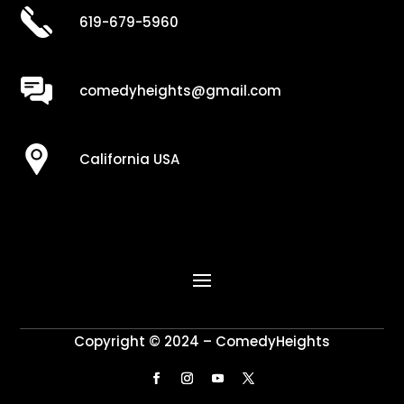
619-679-5960
comedyheights@gmail.com
California USA
Copyright © 2024 – ComedyHeights