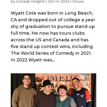
by
Comedy Heights
|
Oct 14, 2024
|
Shows
Wyatt Cote was born in Long Beach,
CA and dropped out of college a year
shy of graduation to pursue stand up
full time. He now has tours clubs
across the US and Canada and has
five stand up contest wins, including
The World Series of Comedy in 2021.
In 2022 Wyatt was...