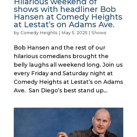
Hilarious weekend of
shows with headliner Bob
Hansen at Comedy Heights
at Lestat’s on Adams Ave.
by
Comedy Heights
|
May 5, 2025
|
Shows
Bob Hansen and the rest of our
hilarious comedians brought the
belly laughs all weekend long. Join us
every Friday and Saturday night at
Comedy Heights at Lestat’s on Adams
Ave. San Diego’s best stand up...