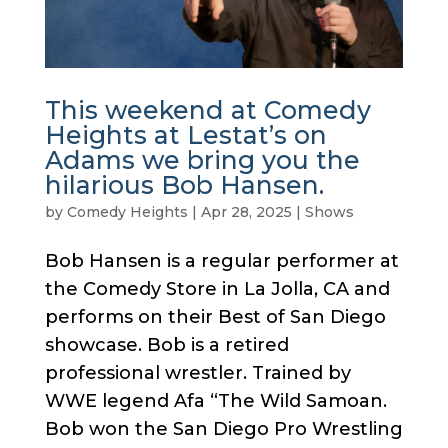
This weekend at Comedy
Heights at Lestat’s on
Adams we bring you the
hilarious Bob Hansen.
by
Comedy Heights
|
Apr 28, 2025
|
Shows
Bob Hansen is a regular performer at
the Comedy Store in La Jolla, CA and
performs on their Best of San Diego
showcase. Bob is a retired
professional wrestler. Trained by
WWE legend Afa “The Wild Samoan.
Bob won the San Diego Pro Wrestling