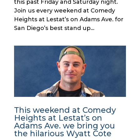
this past Friday and Saturday night.
Join us every weekend at Comedy
Heights at Lestat’s on Adams Ave. for
San Diego’s best stand up...
This weekend at Comedy
Heights at Lestat’s on
Adams Ave. we bring you
the hilarious Wyatt Cote