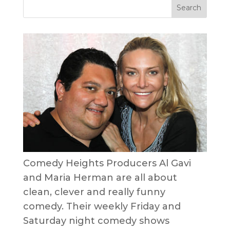
Comedy Heights Producers Al Gavi
and Maria Herman are all about
clean, clever and really funny
comedy. Their weekly Friday and
Saturday night comedy shows