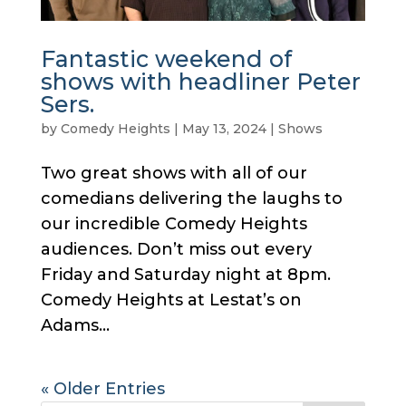
Fantastic weekend of
shows with headliner Peter
Sers.
by
Comedy Heights
|
May 13, 2024
|
Shows
Two great shows with all of our
comedians delivering the laughs to
our incredible Comedy Heights
audiences. Don’t miss out every
Friday and Saturday night at 8pm.
Comedy Heights at Lestat’s on
Adams...
« Older Entries