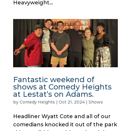
Heavyweight...
Fantastic weekend of
shows at Comedy Heights
at Lestat’s on Adams.
by
Comedy Heights
|
Oct 21, 2024
|
Shows
Headliner Wyatt Cote and all of our
comedians knocked it out of the park