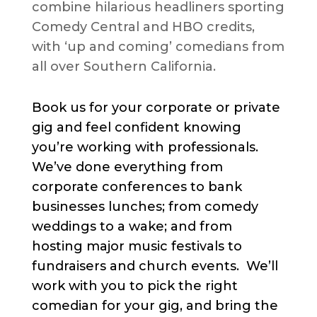
combine hilarious headliners sporting
Comedy Central and HBO credits,
with ‘up and coming’ comedians from
all over Southern California.
Book us for your corporate or private
gig and feel confident knowing
you’re working with professionals.
We’ve done everything from
corporate conferences to bank
businesses lunches; from comedy
weddings to a wake; and from
hosting major music festivals to
fundraisers and church events. We’ll
work with you to pick the right
comedian for your gig, and bring the