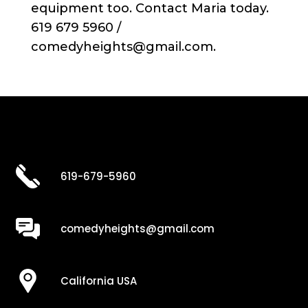
equipment too. Contact Maria today.
619 679 5960 /
comedyheights@gmail.com.
619-679-5960
comedyheights@gmail.com
California USA