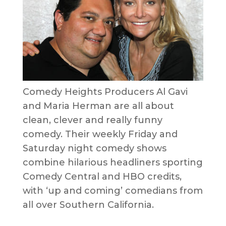
Comedy Heights Producers Al Gavi
and Maria Herman are all about
clean, clever and really funny
comedy. Their weekly Friday and
Saturday night comedy shows
combine hilarious headliners sporting
Comedy Central and HBO credits,
with ‘up and coming’ comedians from
all over Southern California.