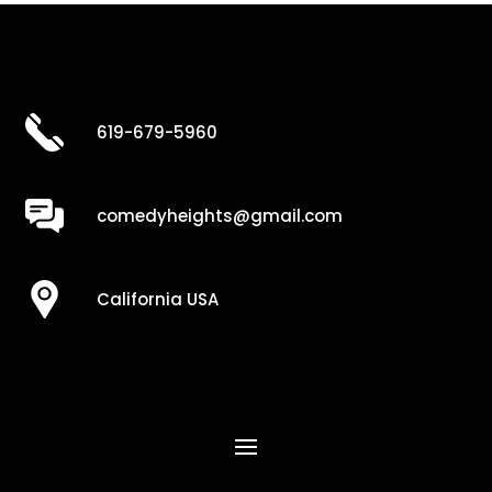
619-679-5960
comedyheights@gmail.com
California USA