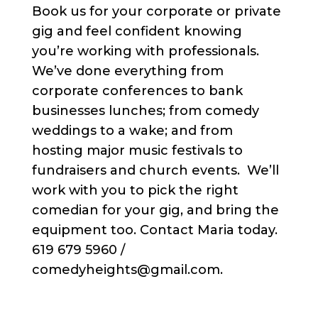
Book us for your corporate or private
gig and feel confident knowing
you’re working with professionals.
We’ve done everything from
corporate conferences to bank
businesses lunches; from comedy
weddings to a wake; and from
hosting major music festivals to
fundraisers and church events. We’ll
work with you to pick the right
comedian for your gig, and bring the
equipment too. Contact Maria today.
619 679 5960 /
comedyheights@gmail.com.