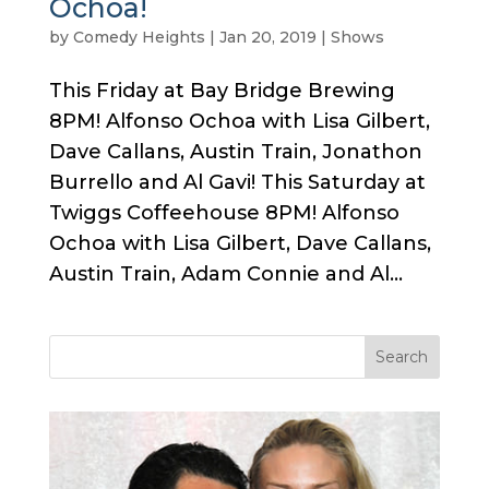
Ochoa!
by
Comedy Heights
|
Jan 20, 2019
|
Shows
This Friday at Bay Bridge Brewing
8PM! Alfonso Ochoa with Lisa Gilbert,
Dave Callans, Austin Train, Jonathon
Burrello and Al Gavi! This Saturday at
Twiggs Coffeehouse 8PM! Alfonso
Ochoa with Lisa Gilbert, Dave Callans,
Austin Train, Adam Connie and Al...