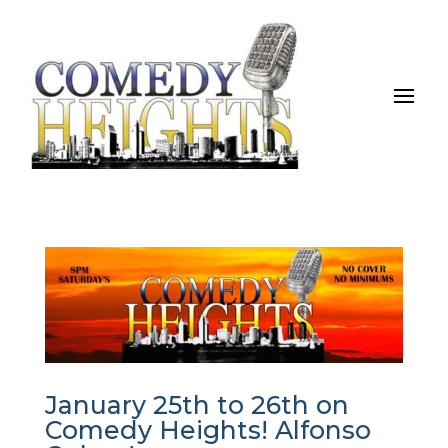
January 25th to 26th on
Comedy Heights! Alfonso