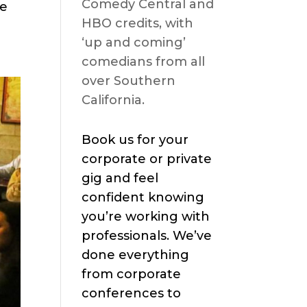
Comedy Central and
se
HBO credits, with
‘up and coming’
comedians from all
over Southern
California.
Book us for your
corporate or private
gig and feel
confident knowing
you’re working with
professionals. We’ve
done everything
from corporate
conferences to