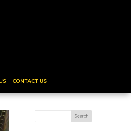
US
CONTACT US