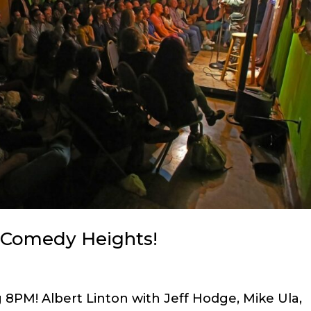
n Comedy Heights!
 8PM! Albert Linton with Jeff Hodge, Mike Ula,