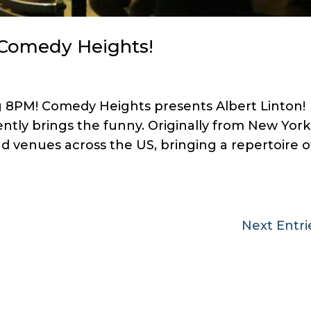
t Comedy Heights!
g 8PM! Comedy Heights presents Albert Linton!
ently brings the funny. Originally from New York
d venues across the US, bringing a repertoire o
Next Entri