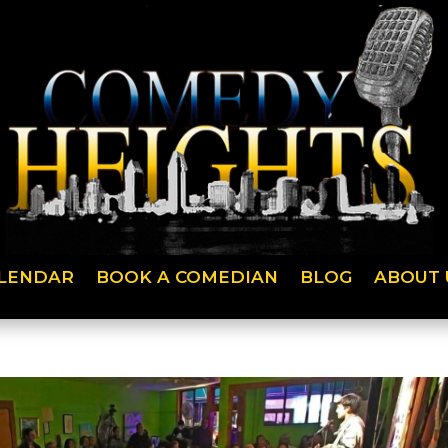
LENDAR
BOOK A COMEDIAN
BLOG
ABOUT 