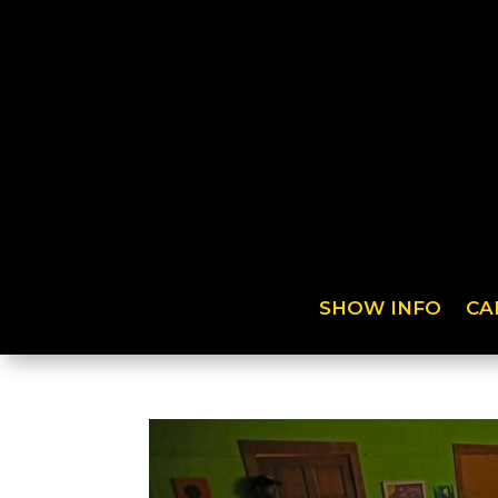
SHOW INFO
CA