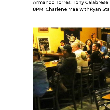
Armando Torres, Tony Calabrese a
8PM! Charlene Mae withRyan Sta