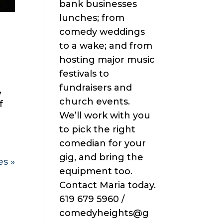
bank businesses
lunches; from
comedy weddings
to a wake; and from
hosting major music
festivals to
fundraisers and
,
church events.
f
We’ll work with you
to pick the right
comedian for your
gig, and bring the
es »
equipment too.
Contact Maria today.
619 679 5960 /
comedyheights@g