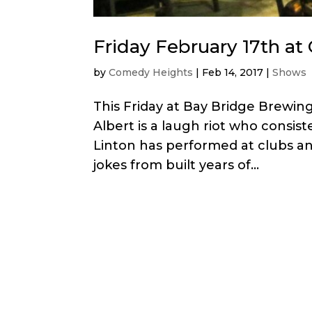
Friday February 17th a
by
Comedy Heights
|
Feb 14, 2017
|
Shows
This Friday at Bay Bridge Brewin
Albert is a laugh riot who consist
Linton has performed at clubs an
jokes from built years of...