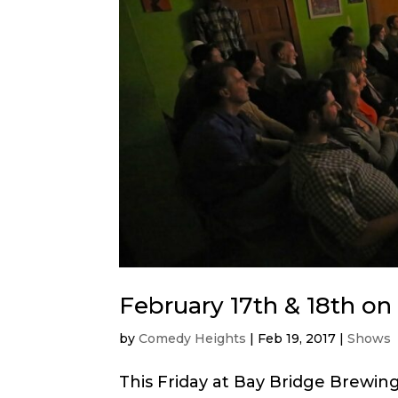
February 17th & 18th o
by
Comedy Heights
|
Feb 19, 2017
|
Shows
This Friday at Bay Bridge Brewing