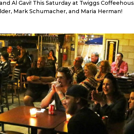
nd Al Gavi! This Saturday at Twiggs Coffeehou
lder, Mark Schumacher, and Maria Herman!