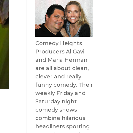
Comedy Heights
Producers Al Gavi
and Maria Herman
are all about clean,
clever and really
funny comedy. Their
weekly Friday and
Saturday night
comedy shows
combine hilarious
headliners sporting