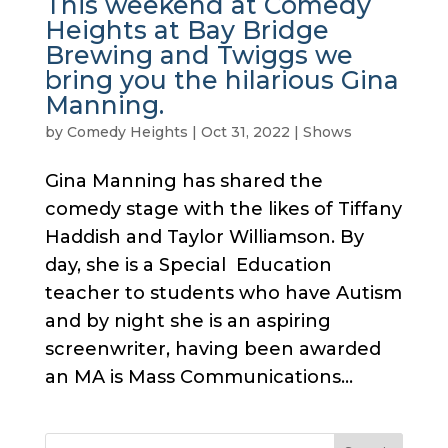
This weekend at Comedy
Heights at Bay Bridge
Brewing and Twiggs we
bring you the hilarious Gina
Manning.
by
Comedy Heights
|
Oct 31, 2022
|
Shows
Gina Manning has shared the
comedy stage with the likes of Tiffany
Haddish and Taylor Williamson. By
day, she is a Special Education
teacher to students who have Autism
and by night she is an aspiring
screenwriter, having been awarded
an MA is Mass Communications...