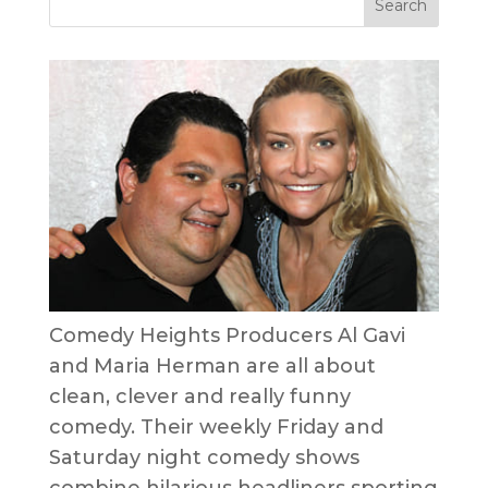
Comedy Heights Producers Al Gavi
and Maria Herman are all about
clean, clever and really funny
comedy. Their weekly Friday and
Saturday night comedy shows