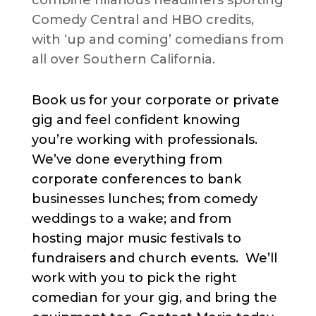
combine hilarious headliners sporting
Comedy Central and HBO credits,
with ‘up and coming’ comedians from
all over Southern California.
Book us for your corporate or private
gig and feel confident knowing
you’re working with professionals.
We’ve done everything from
corporate conferences to bank
businesses lunches; from comedy
weddings to a wake; and from
hosting major music festivals to
fundraisers and church events. We’ll
work with you to pick the right
comedian for your gig, and bring the