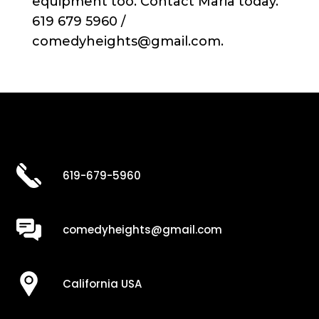
equipment too. Contact Maria today.
619 679 5960 /
comedyheights@gmail.com.
619-679-5960
comedyheights@gmail.com
California USA