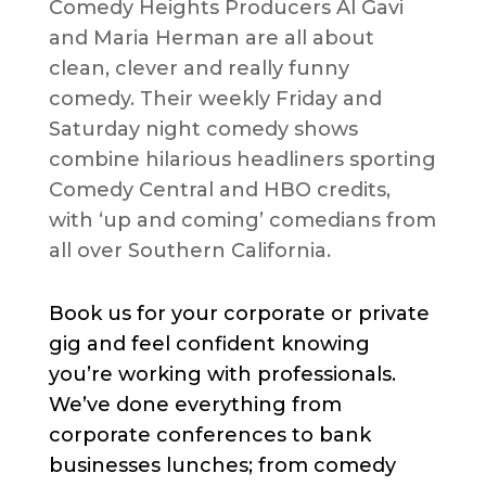
Comedy Heights Producers Al Gavi
and Maria Herman are all about
clean, clever and really funny
comedy. Their weekly Friday and
Saturday night comedy shows
combine hilarious headliners sporting
Comedy Central and HBO credits,
with ‘up and coming’ comedians from
all over Southern California.
Book us for your corporate or private
gig and feel confident knowing
you’re working with professionals.
We’ve done everything from
corporate conferences to bank
businesses lunches; from comedy