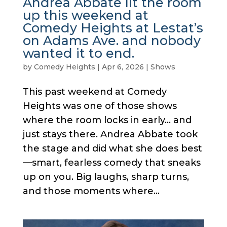
Andrea Abbate lit the room
up this weekend at
Comedy Heights at Lestat’s
on Adams Ave. and nobody
wanted it to end.
by
Comedy Heights
|
Apr 6, 2026
|
Shows
This past weekend at Comedy
Heights was one of those shows
where the room locks in early… and
just stays there. Andrea Abbate took
the stage and did what she does best
—smart, fearless comedy that sneaks
up on you. Big laughs, sharp turns,
and those moments where...