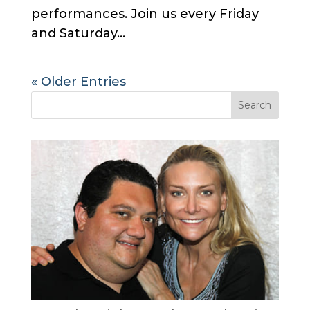
performances. Join us every Friday
and Saturday...
« Older Entries