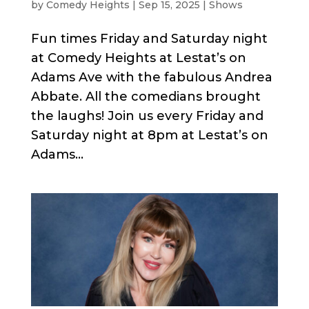
by
Comedy Heights
|
Sep 15, 2025
|
Shows
Fun times Friday and Saturday night
at Comedy Heights at Lestat’s on
Adams Ave with the fabulous Andrea
Abbate. All the comedians brought
the laughs! Join us every Friday and
Saturday night at 8pm at Lestat’s on
Adams...