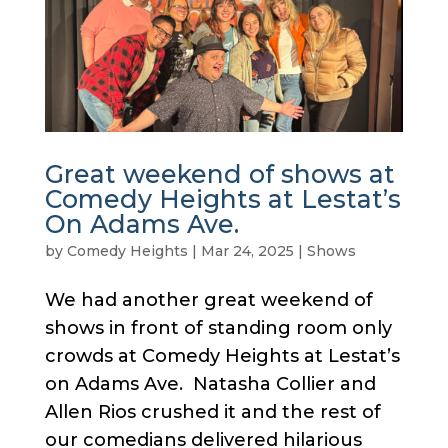
Great weekend of shows at
Comedy Heights at Lestat’s
On Adams Ave.
by
Comedy Heights
|
Mar 24, 2025
|
Shows
We had another great weekend of
shows in front of standing room only
crowds at Comedy Heights at Lestat’s
on Adams Ave. Natasha Collier and
Allen Rios crushed it and the rest of
our comedians delivered hilarious