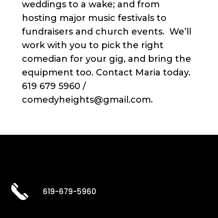
weddings to a wake; and from
hosting major music festivals to
fundraisers and church events. We’ll
work with you to pick the right
comedian for your gig, and bring the
equipment too. Contact Maria today.
619 679 5960 /
comedyheights@gmail.com.
619-679-5960