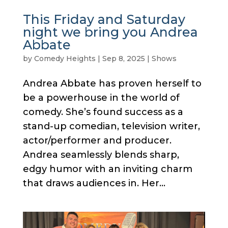
This Friday and Saturday
night we bring you Andrea
Abbate
by
Comedy Heights
|
Sep 8, 2025
|
Shows
Andrea Abbate has proven herself to
be a powerhouse in the world of
comedy. She’s found success as a
stand-up comedian, television writer,
actor/performer and producer.
Andrea seamlessly blends sharp,
edgy humor with an inviting charm
that draws audiences in. Her...