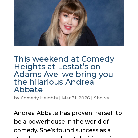
This weekend at Comedy
Heights at Lestat’s on
Adams Ave. we bring you
the hilarious Andrea
Abbate
by
Comedy Heights
|
Mar 31, 2026
|
Shows
Andrea Abbate has proven herself to
be a powerhouse in the world of
comedy. She’s found success as a