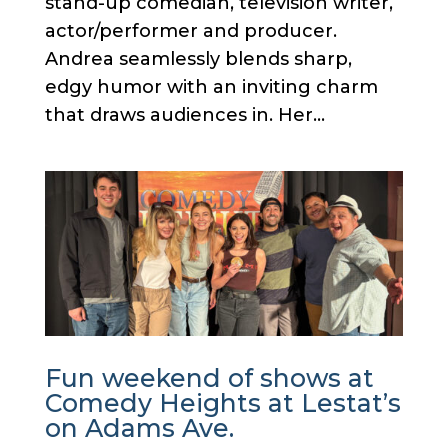
stand-up comedian, television writer,
actor/performer and producer.
Andrea seamlessly blends sharp,
edgy humor with an inviting charm
that draws audiences in. Her...
Fun weekend of shows at
Comedy Heights at Lestat’s
on Adams Ave.