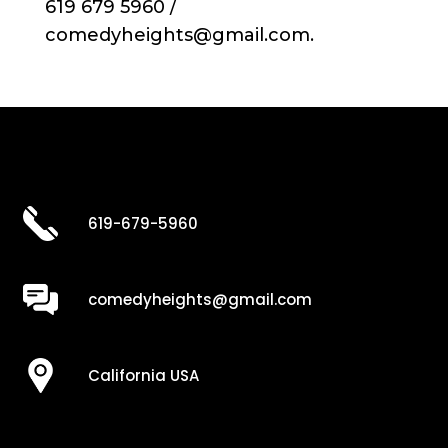
619 679 5960 /
comedyheights@gmail.com.
619-679-5960
comedyheights@gmail.com
California USA