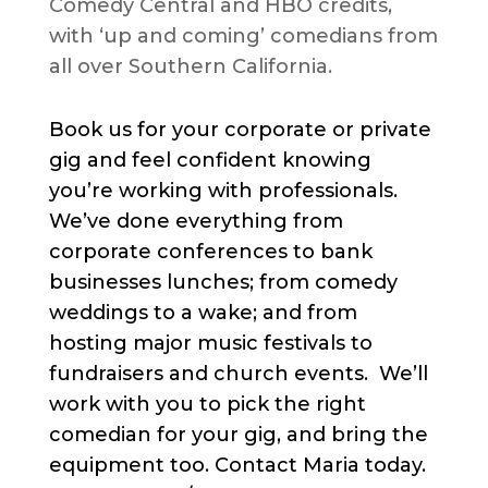
Comedy Central and HBO credits,
with ‘up and coming’ comedians from
all over Southern California.
Book us for your corporate or private
gig and feel confident knowing
you’re working with professionals.
We’ve done everything from
corporate conferences to bank
businesses lunches; from comedy
weddings to a wake; and from
hosting major music festivals to
fundraisers and church events. We’ll
work with you to pick the right
comedian for your gig, and bring the
equipment too. Contact Maria today.