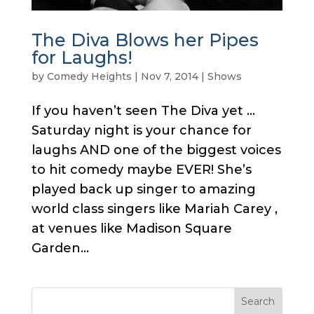
The Diva Blows her Pipes
for Laughs!
by
Comedy Heights
|
Nov 7, 2014
|
Shows
If you haven’t seen The Diva yet …
Saturday night is your chance for
laughs AND one of the biggest voices
to hit comedy maybe EVER! She’s
played back up singer to amazing
world class singers like Mariah Carey ,
at venues like Madison Square
Garden...