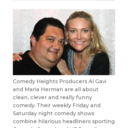
Comedy Heights Producers Al Gavi
and Maria Herman are all about
clean, clever and really funny
comedy. Their weekly Friday and
Saturday night comedy shows
combine hilarious headliners sporting