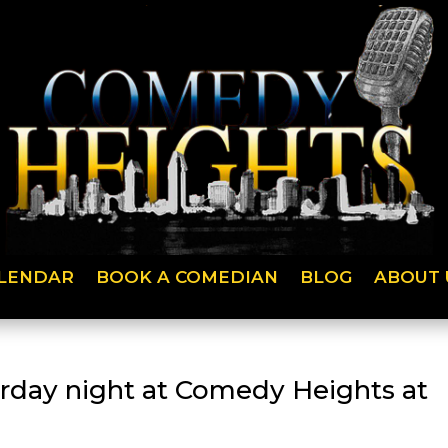
LENDAR
BOOK A COMEDIAN
BLOG
ABOUT 
urday night at Comedy Heights at