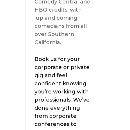
Comedy Central and
HBO credits, with
‘up and coming’
comedians from all
over Southern
California.
Book us for your
corporate or private
gig and feel
confident knowing
you’re working with
professionals. We’ve
done everything
from corporate
conferences to