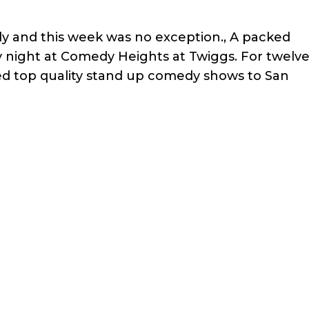
ly and this week was no exception., A packed
 night at Comedy Heights at Twiggs. For twelv
ed top quality stand up comedy shows to San