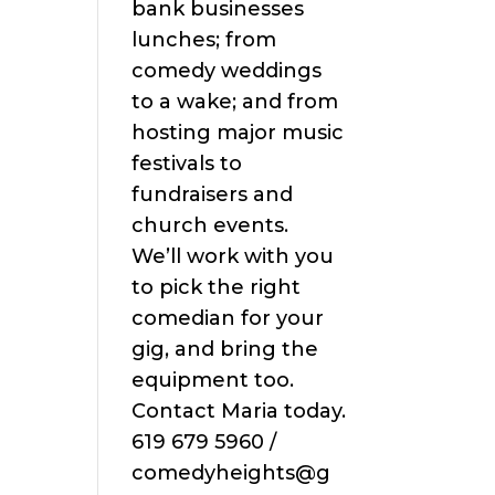
bank businesses
lunches; from
comedy weddings
to a wake; and from
hosting major music
festivals to
fundraisers and
church events.
We’ll work with you
to pick the right
comedian for your
gig, and bring the
equipment too.
Contact Maria today.
619 679 5960 /
comedyheights@g