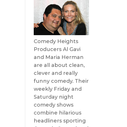
e
Comedy Heights
Producers Al Gavi
and Maria Herman
are all about clean,
clever and really
funny comedy. Their
weekly Friday and
Saturday night
comedy shows
combine hilarious
headliners sporting