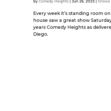
by
Comedy Heights
|
Jun 26, 2023
|
Shows
Every week it’s standing room on
house saw a great show Saturday
years Comedy Heights as deliver
Diego.