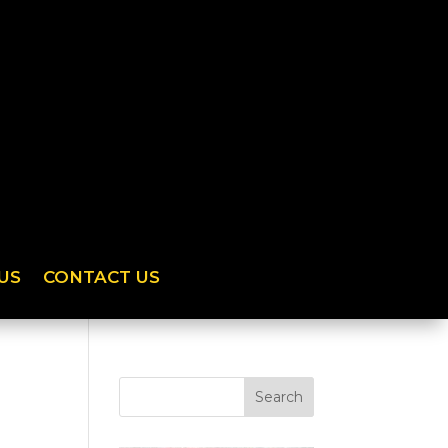
US
CONTACT US