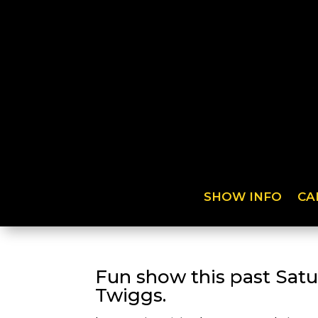
SHOW INFO
CA
Fun show this past Sat
Twiggs.