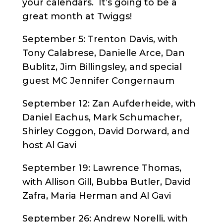
your calendars. It’s going to be a
great month at Twiggs!
September 5: Trenton Davis, with
Tony Calabrese, Danielle Arce, Dan
Bublitz, Jim Billingsley, and special
guest MC Jennifer Congernaum
September 12: Zan Aufderheide, with
Daniel Eachus, Mark Schumacher,
Shirley Coggon, David Dorward, and
host Al Gavi
September 19: Lawrence Thomas,
with Allison Gill, Bubba Butler, David
Zafra, Maria Herman and Al Gavi
September 26: Andrew Norelli, with