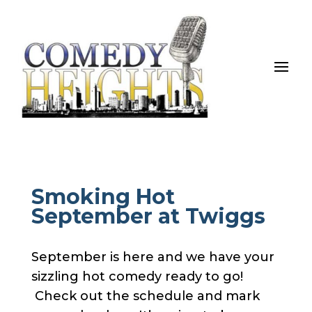
Smoking Hot
September at Twiggs
September is here and we have your
sizzling hot comedy ready to go!
Check out the schedule and mark