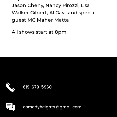
Jason Cheny, Nancy Pirozzi, Lisa
Walker Gilbert, Al Gavi, and special
guest MC Maher Matta
All shows start at 8pm
619-679-5960
comedyheights@gmail.com