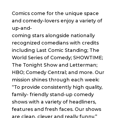
Comics come for the unique space
and comedy-lovers enjoy a variety of
up-and-
coming stars alongside nationally
recognized comedians with credits
including Last Comic Standing; The
World Series of Comedy; SHOWTIME;
The Tonight Show and Letterman;
HBO; Comedy Central; and more. Our
mission shines through each week:
“To provide consistently high quality,
family- friendly stand-up comedy
shows with a variety of headliners,
features and fresh faces. Our shows
are clean, clever and really funny.”