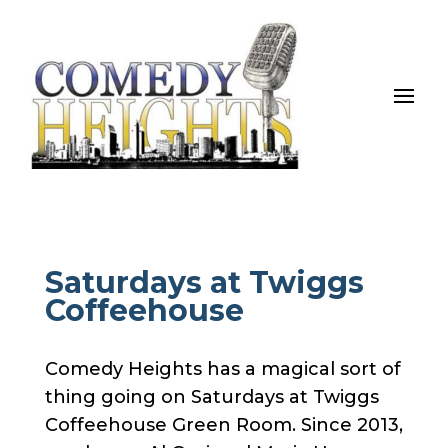
Saturdays at Twiggs
Coffeehouse
Comedy Heights has a magical sort of
thing going on Saturdays at Twiggs
Coffeehouse Green Room. Since 2013,