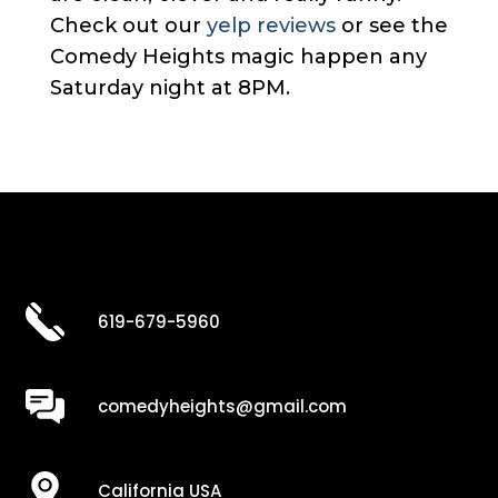
Check out our
yelp reviews
or see the
Comedy Heights magic happen any
Saturday night at 8PM.
619-679-5960
comedyheights@gmail.com
California USA