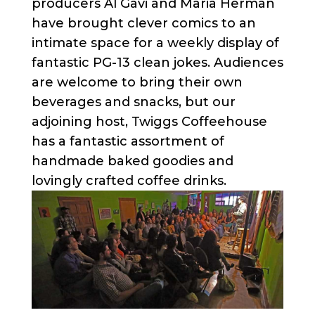
producers Al Gavi and Maria Herman
have brought clever comics to an
intimate space for a weekly display of
fantastic PG-13 clean jokes. Audiences
are welcome to bring their own
beverages and snacks, but our
adjoining host, Twiggs Coffeehouse
has a fantastic assortment of
handmade baked goodies and
lovingly crafted coffee drinks.