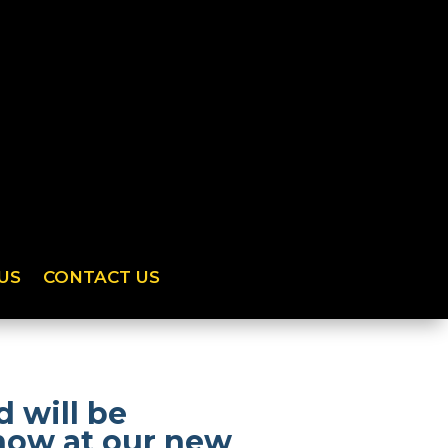
US
CONTACT US
 will be
show at our new