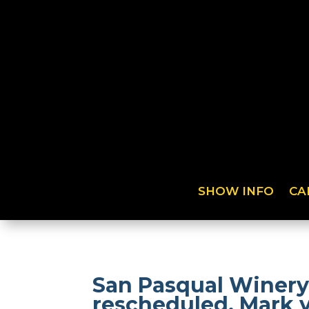
SHOW INFO
CA
San Pasqual Winery
rescheduled. Mark 