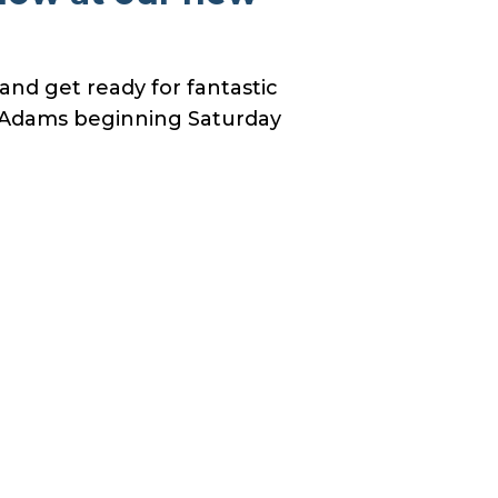
nd get ready for fantastic
n Adams beginning Saturday