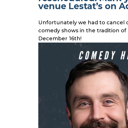
venue Lestat’s on 
Unfortunately we had to cancel o
comedy shows in the tradition o
December 16th!