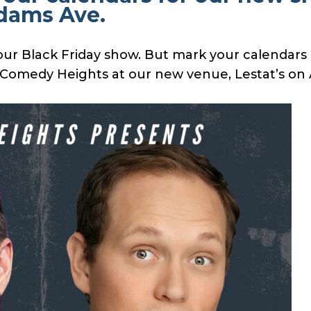
Adams Ave.
ur Black Friday show. But mark your calendars a
f Comedy Heights at our new venue, Lestat’s o