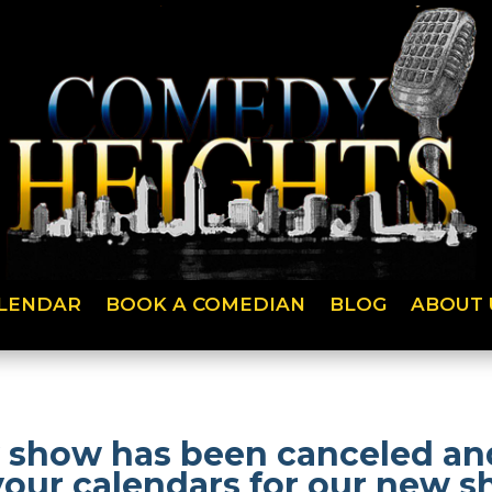
LENDAR
BOOK A COMEDIAN
BLOG
ABOUT 
 show has been canceled and
your calendars for our new 