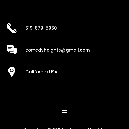
619-679-5960
comedyheights@gmail.com
California USA