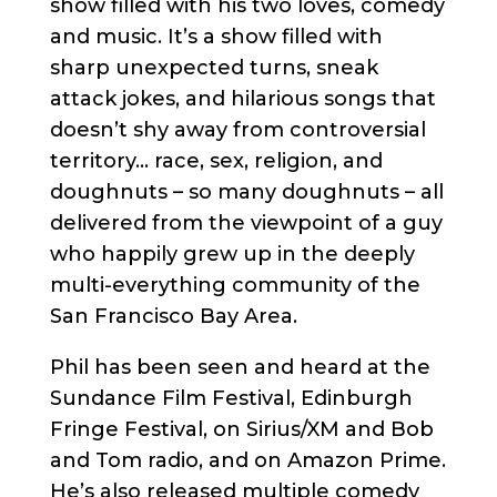
show filled with his two loves, comedy
and music. It’s a show filled with
sharp unexpected turns, sneak
attack jokes, and hilarious songs that
doesn’t shy away from controversial
territory… race, sex, religion, and
doughnuts – so many doughnuts – all
delivered from the viewpoint of a guy
who happily grew up in the deeply
multi-everything community of the
San Francisco Bay Area.
Phil has been seen and heard at the
Sundance Film Festival, Edinburgh
Fringe Festival, on Sirius/XM and Bob
and Tom radio, and on Amazon Prime.
He’s also released multiple comedy