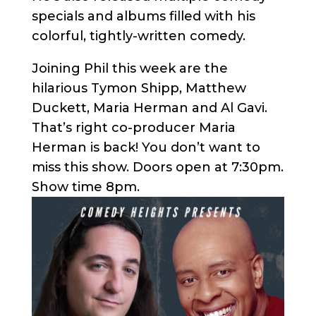
specials and albums filled with his
colorful, tightly-written comedy.
Joining Phil this week are the
hilarious Tymon Shipp, Matthew
Duckett, Maria Herman and Al Gavi.
That’s right co-producer Maria
Herman is back! You don’t want to
miss this show. Doors open at 7:30pm.
Show time 8pm.