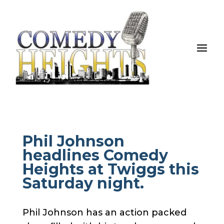
Phil Johnson
headlines Comedy
Heights at Twiggs this
Saturday night.
Phil Johnson has an action packed