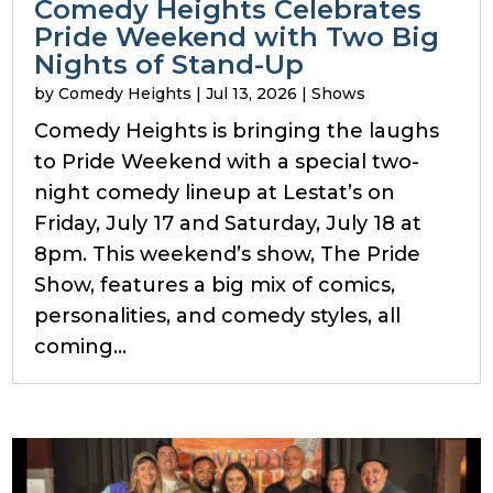
Comedy Heights Celebrates
Pride Weekend with Two Big
Nights of Stand-Up
by
Comedy Heights
|
Jul 13, 2026
|
Shows
Comedy Heights is bringing the laughs
to Pride Weekend with a special two-
night comedy lineup at Lestat’s on
Friday, July 17 and Saturday, July 18 at
8pm. This weekend’s show, The Pride
Show, features a big mix of comics,
personalities, and comedy styles, all
coming...