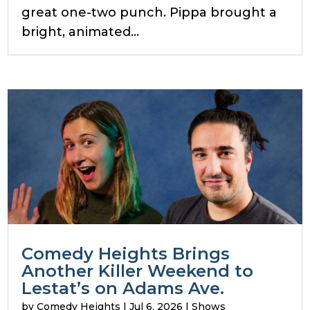
great one-two punch. Pippa brought a
bright, animated...
Comedy Heights Brings
Another Killer Weekend to
Lestat’s on Adams Ave.
by
Comedy Heights
|
Jul 6, 2026
|
Shows