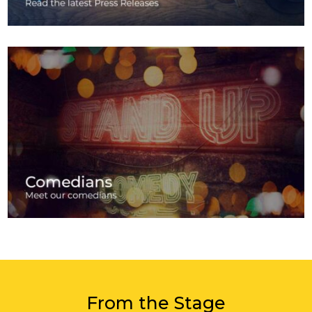
From the Stage