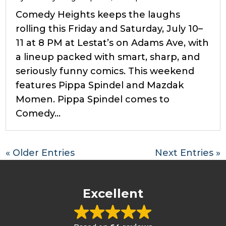
Comedy Heights keeps the laughs
rolling this Friday and Saturday, July 10–
11 at 8 PM at Lestat’s on Adams Ave, with
a lineup packed with smart, sharp, and
seriously funny comics. This weekend
features Pippa Spindel and Mazdak
Momen. Pippa Spindel comes to
Comedy...
« Older Entries
Next Entries »
Excellent