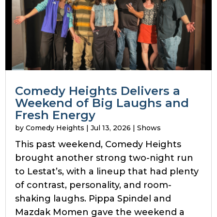
Comedy Heights Delivers a
Weekend of Big Laughs and
Fresh Energy
by
Comedy Heights
|
Jul 13, 2026
|
Shows
This past weekend, Comedy Heights
brought another strong two-night run
to Lestat’s, with a lineup that had plenty
of contrast, personality, and room-
shaking laughs. Pippa Spindel and
Mazdak Momen gave the weekend a