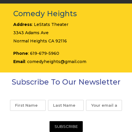
Comedy Heights
Address
: LeStats Theater
3343 Adams Ave
Normal Heights CA 92116
Phone
: 619-679-5960
Email
: comedyheights@gmail.com
Subscribe To Our Newsletter