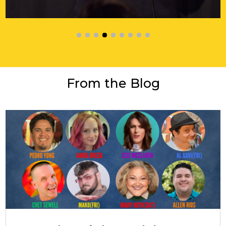
From the Blog