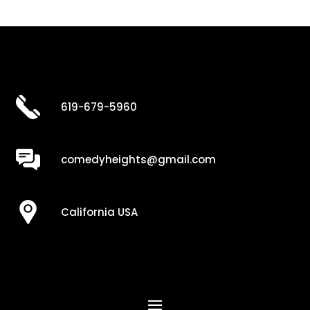
619-679-5960
comedyheights@gmail.com
California USA