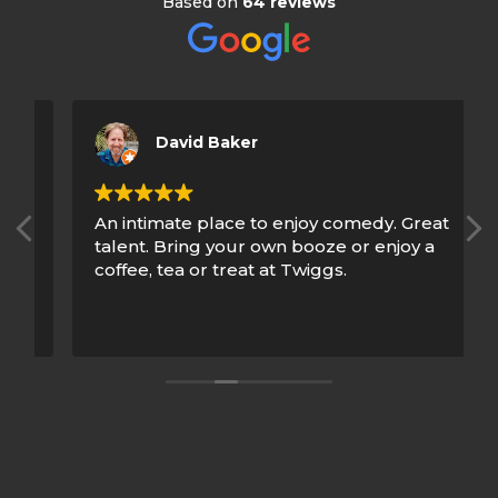
Based on
64 reviews
David Baker
An intimate place to enjoy comedy. Great
talent. Bring your own booze or enjoy a
coffee, tea or treat at Twiggs.