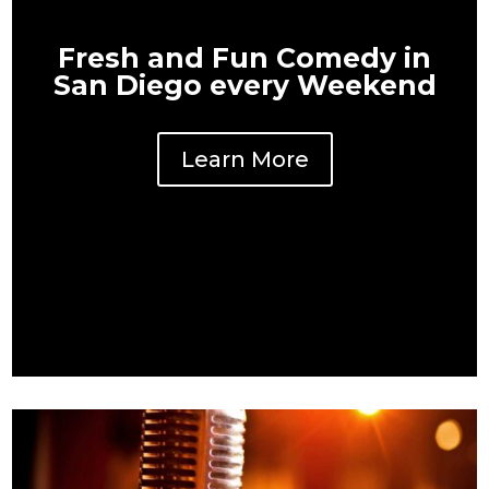
Fresh and Fun Comedy in
San Diego every Weekend
Learn More