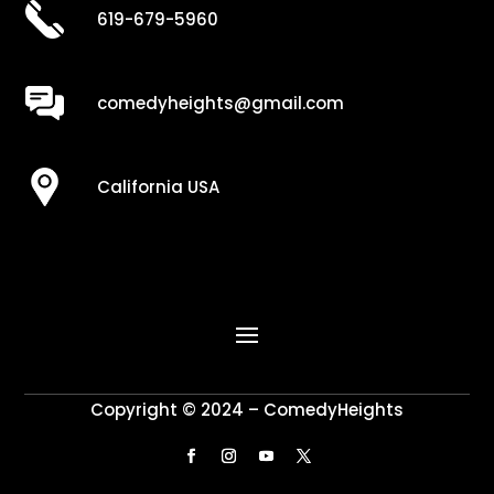
619-679-5960
comedyheights@gmail.com
California USA
Copyright © 2024 – ComedyHeights