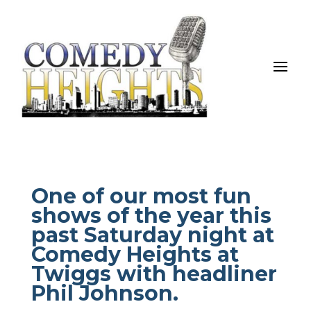
One of our most fun
shows of the year this
past Saturday night at
Comedy Heights at
Twiggs with headliner
Phil Johnson.