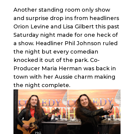
Another standing room only show
and surprise drop ins from headliners
Orion Levine and Lisa Gilbert this past
Saturday night made for one heck of
a show. Headliner Phil Johnson ruled
the night but every comedian
knocked it out of the park. Co-
Producer Maria Herman was back in
town with her Aussie charm making
the night complete.