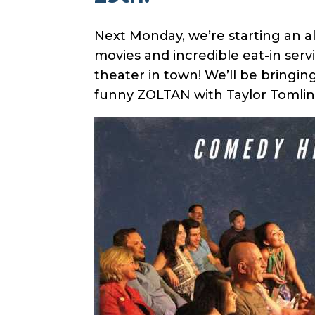
Next Monday, we’re starting an al
movies and incredible eat-in ser
theater in town! We’ll be bringi
funny ZOLTAN with Taylor Tomlin