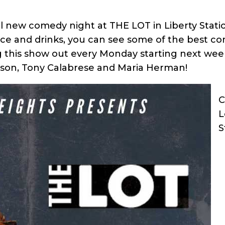
l new comedy night at THE LOT in Liberty Statio
vice and drinks, you can see some of the best c
ng this show out every Monday starting next wee
son, Tony Calabrese and Maria Herman!
C
L
S