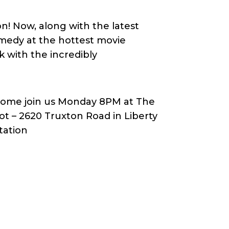
n! Now, along with the latest
omedy at the hottest movie
k with the incredibly
ome join us Monday 8PM at The
ot – 2620 Truxton Road in Liberty
tation