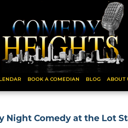
LENDAR
BOOK A COMEDIAN
BLOG
ABOUT 
ight Comedy at the Lot St