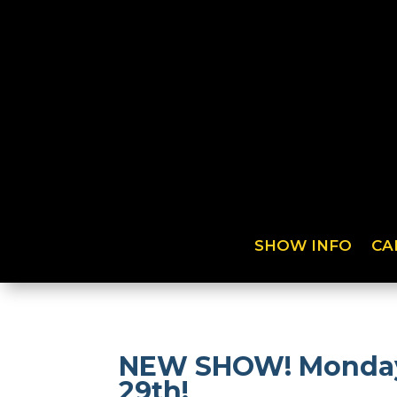
SHOW INFO
CA
NEW SHOW! Monday N
29th!