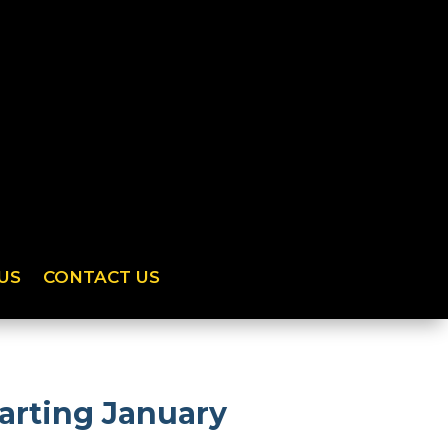
US
CONTACT US
arting January