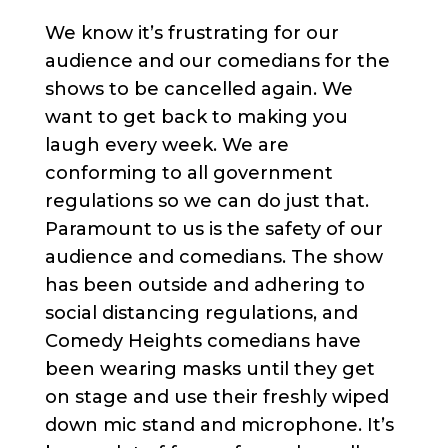
We know it’s frustrating for our
audience and our comedians for the
shows to be cancelled again. We
want to get back to making you
laugh every week. We are
conforming to all government
regulations so we can do just that.
Paramount to us is the safety of our
audience and comedians. The show
has been outside and adhering to
social distancing regulations, and
Comedy Heights comedians have
been wearing masks until they get
on stage and use their freshly wiped
down mic stand and microphone. It’s