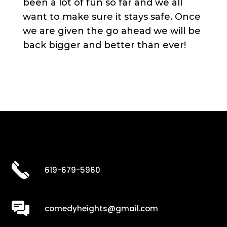
been a lot of fun so far and we all
want to make sure it stays safe. Once
we are given the go ahead we will be
back bigger and better than ever!
619-679-5960
comedyheights@gmail.com