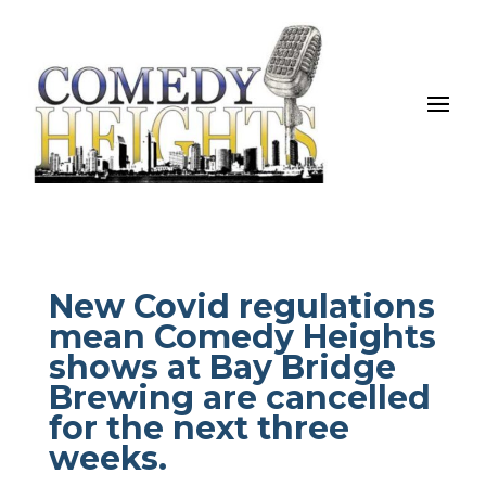
New Covid regulations
mean Comedy Heights
shows at Bay Bridge
Brewing are cancelled
for the next three
weeks.