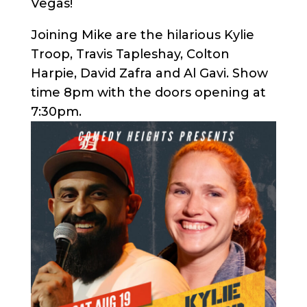
Vegas!
Joining Mike are the hilarious Kylie
Troop, Travis Tapleshay, Colton
Harpie, David Zafra and Al Gavi. Show
time 8pm with the doors opening at
7:30pm.