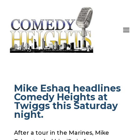
Mike Eshaq headlines
Comedy Heights at
Twiggs this Saturday
night.
After a tour in the Marines, Mike