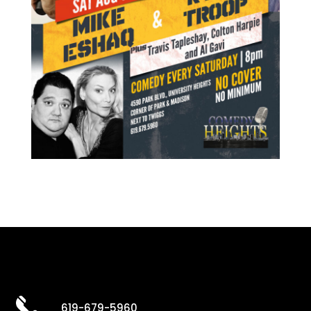
619-679-5960