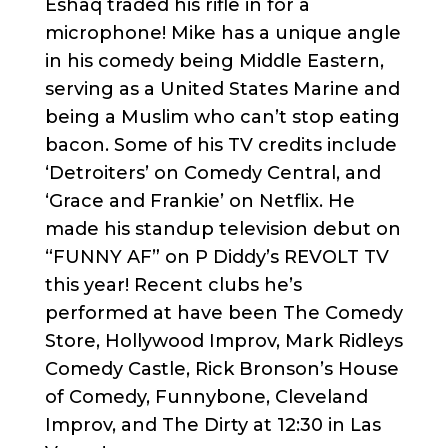
Eshaq traded his rifle in for a
microphone! Mike has a unique angle
in his comedy being Middle Eastern,
serving as a United States Marine and
being a Muslim who can’t stop eating
bacon. Some of his TV credits include
‘Detroiters’ on Comedy Central, and
‘Grace and Frankie’ on Netflix. He
made his standup television debut on
“FUNNY AF” on P Diddy’s REVOLT TV
this year! Recent clubs he’s
performed at have been The Comedy
Store, Hollywood Improv, Mark Ridleys
Comedy Castle, Rick Bronson’s House
of Comedy, Funnybone, Cleveland
Improv, and The Dirty at 12:30 in Las