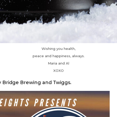
Wishing you health,
peace and happiness, always.
Maria and Al
XOXO
y Bridge Brewing and Twiggs.