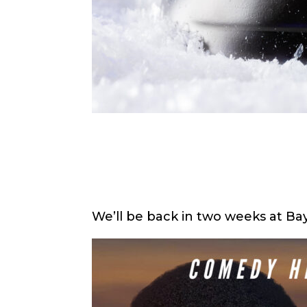
We’ll be back in two weeks at Ba