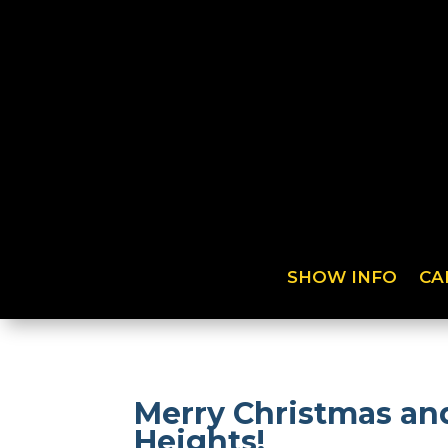
SHOW INFO
CA
Merry Christmas and
Heights!