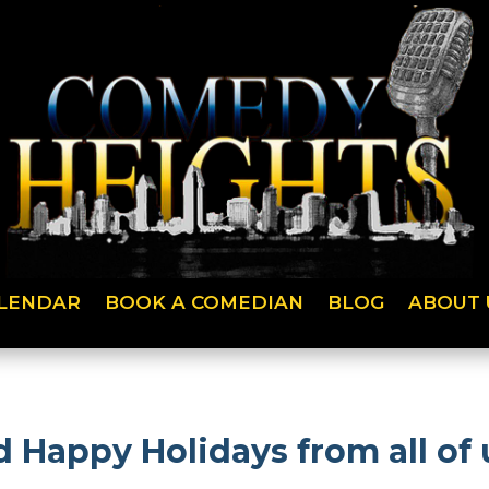
LENDAR
BOOK A COMEDIAN
BLOG
ABOUT 
 Happy Holidays from all of