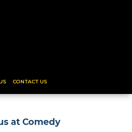
US
CONTACT US
 us at Comedy