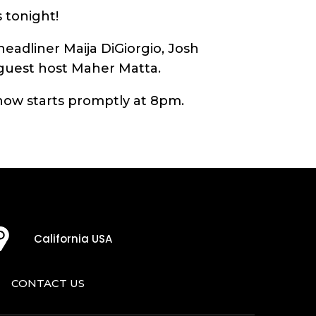
 tonight!
eadliner Maija DiGiorgio, Josh
 guest host Maher Matta.
ow starts promptly at 8pm.
California USA
CONTACT US