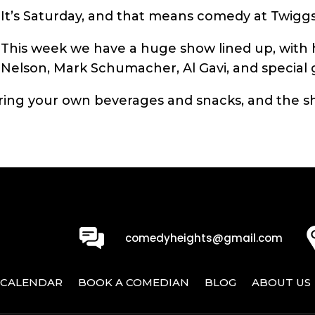
It’s Saturday, and that means comedy at Twiggs
This week we have a huge show lined up, with h
Nelson, Mark Schumacher, Al Gavi, and special
ing your own beverages and snacks, and the sh
0
comedyheights@gmail.com
CALENDAR
BOOK A COMEDIAN
BLOG
ABOUT US