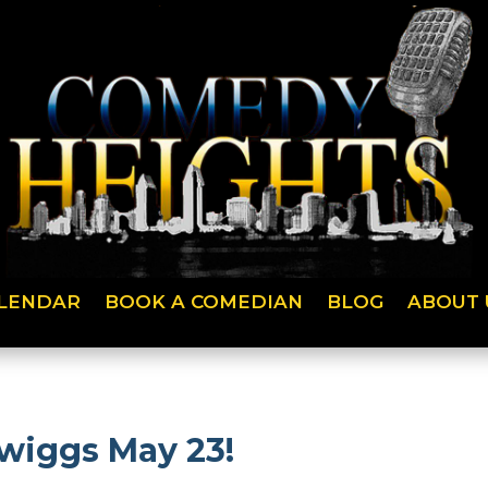
LENDAR
BOOK A COMEDIAN
BLOG
ABOUT 
Twiggs May 23!