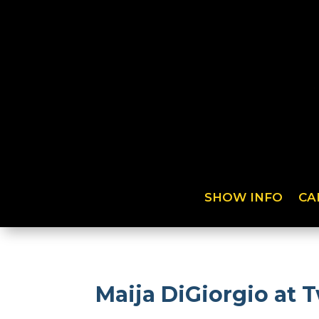
SHOW INFO
CA
Maija DiGiorgio at 