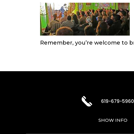
Remember, you’re welcome to br
619-679-596
SHOW INFO