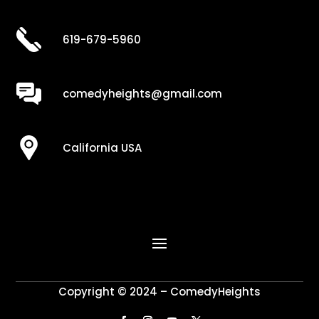
619-679-5960
comedyheights@gmail.com
California USA
Copyright © 2024 – ComedyHeights