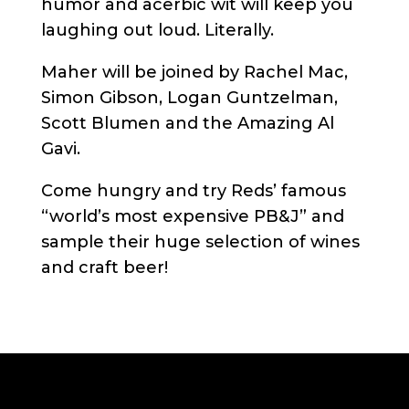
humor and acerbic wit will keep you
laughing out loud. Literally.
Maher will be joined by Rachel Mac,
Simon Gibson, Logan Guntzelman,
Scott Blumen and the Amazing Al
Gavi.
Come hungry and try Reds’ famous
“world’s most expensive PB&J” and
sample their huge selection of wines
and craft beer!