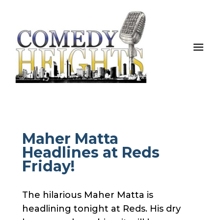
Maher Matta
Headlines at Reds
Friday!
The hilarious Maher Matta is
headlining tonight at Reds. His dry