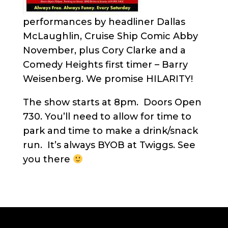
performances by headliner Dallas
McLaughlin, Cruise Ship Comic Abby
November, plus Cory Clarke and a
Comedy Heights first timer – Barry
Weisenberg. We promise HILARITY!
The show starts at 8pm. Doors Open
730. You’ll need to allow for time to
park and time to make a drink/snack
run. It’s always BYOB at Twiggs. See
you there