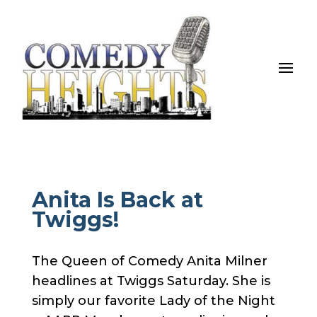
Anita Is Back at
Twiggs!
The Queen of Comedy Anita Milner
headlines at Twiggs Saturday. She is
simply our favorite Lady of the Night