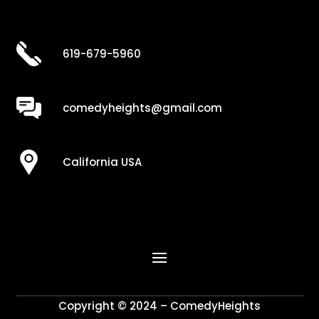
619-679-5960
comedyheights@gmail.com
California USA
Copyright © 2024 – ComedyHeights