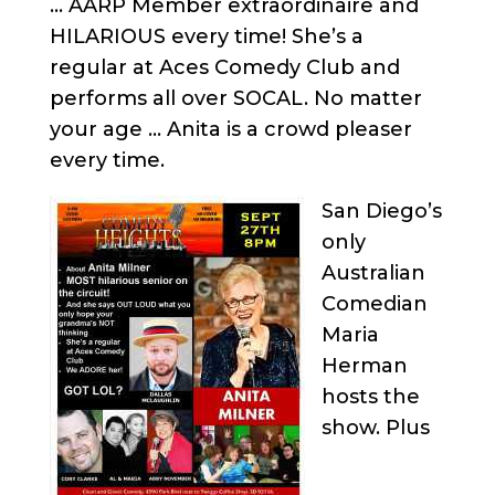
… AARP Member extraordinaire and
HILARIOUS every time! She’s a
regular at Aces Comedy Club and
performs all over SOCAL. No matter
your age … Anita is a crowd pleaser
every time.
San Diego’s
only
Australian
Comedian
Maria
Herman
hosts the
show. Plus