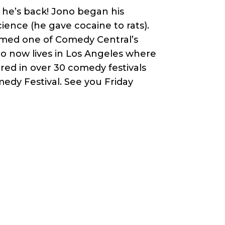
he’s back! Jono began his
ience (he gave cocaine to rats).
amed one of Comedy Central’s
no now lives in Los Angeles where
ed in over 30 comedy festivals
edy Festival. See you Friday