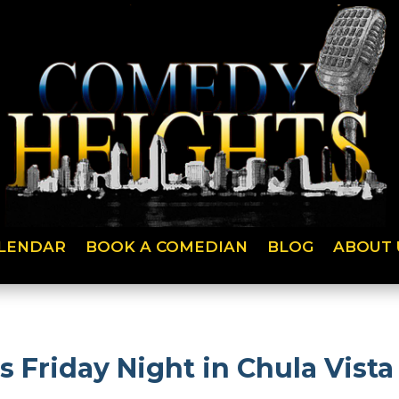
LENDAR
BOOK A COMEDIAN
BLOG
ABOUT 
s Friday Night in Chula Vista