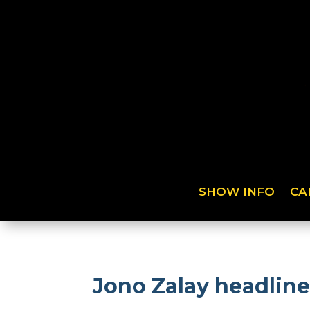
SHOW INFO
CA
Jono Zalay headline