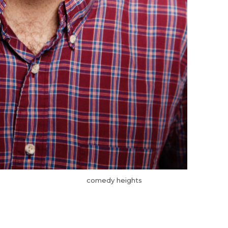
comedy heights