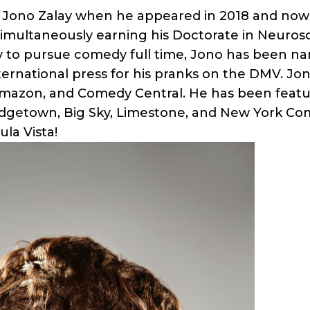
Jono Zalay when he appeared in 2018 and now 
simultaneously earning his Doctorate in Neurosc
y to pursue comedy full time, Jono has been n
ternational press for his pranks on the DMV. Jo
Amazon, and Comedy Central. He has been featur
dgetown, Big Sky, Limestone, and New York Com
la Vista!