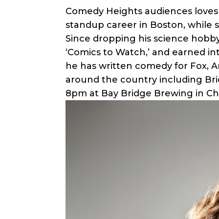
Comedy Heights audiences loves 
standup career in Boston, while 
Since dropping his science hobb
‘Comics to Watch,’ and earned in
he has written comedy for Fox, 
around the country including Bri
8pm at Bay Bridge Brewing in Chu