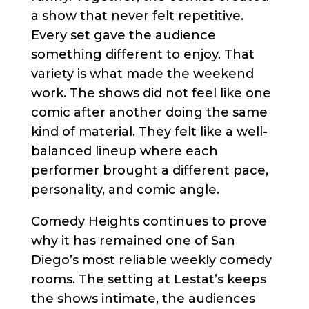
a show that never felt repetitive.
Every set gave the audience
something different to enjoy. That
variety is what made the weekend
work. The shows did not feel like one
comic after another doing the same
kind of material. They felt like a well-
balanced lineup where each
performer brought a different pace,
personality, and comic angle.
Comedy Heights continues to prove
why it has remained one of San
Diego’s most reliable weekly comedy
rooms. The setting at Lestat’s keeps
the shows intimate, the audiences