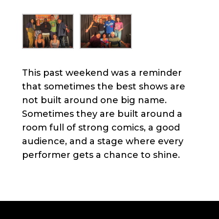
This past weekend was a reminder
that sometimes the best shows are
not built around one big name.
Sometimes they are built around a
room full of strong comics, a good
audience, and a stage where every
performer gets a chance to shine.