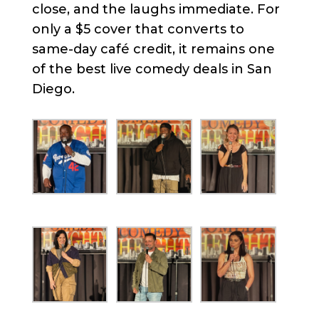
close, and the laughs immediate. For
only a $5 cover that converts to
same-day café credit, it remains one
of the best live comedy deals in San
Diego.