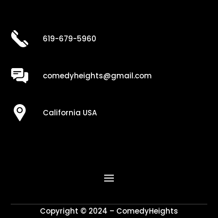
619-679-5960
comedyheights@gmail.com
California USA
Copyright © 2024 – ComedyHeights