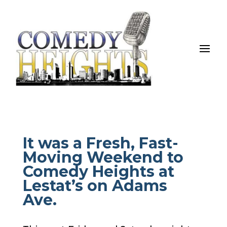
It was a Fresh, Fast-
Moving Weekend to
Comedy Heights at
Lestat’s on Adams
Ave.