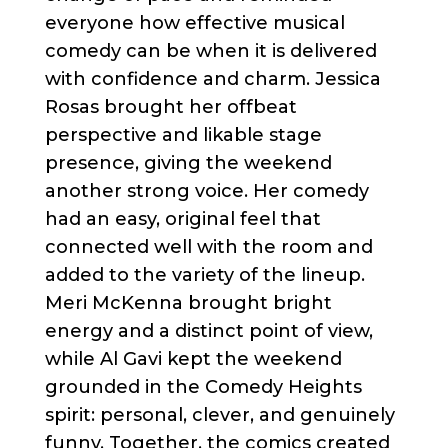
everyone how effective musical
comedy can be when it is delivered
with confidence and charm. Jessica
Rosas brought her offbeat
perspective and likable stage
presence, giving the weekend
another strong voice. Her comedy
had an easy, original feel that
connected well with the room and
added to the variety of the lineup.
Meri McKenna brought bright
energy and a distinct point of view,
while Al Gavi kept the weekend
grounded in the Comedy Heights
spirit: personal, clever, and genuinely
funny. Together, the comics created