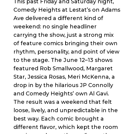
This past Friday and Saturday night,
Comedy Heights at Lestat’s on Adams
Ave delivered a different kind of
weekend: no single headliner
carrying the show, just a strong mix
of feature comics bringing their own
rhythm, personality, and point of view
to the stage. The June 12–13 shows
featured Rob Smallwood, Margaret
Star, Jessica Rosas, Meri McKenna, a
drop in by the hilarious JP Connolly
and Comedy Heights’ own Al Gavi.
The result was a weekend that felt
loose, lively, and unpredictable in the
best way. Each comic brought a
different flavor, which kept the room