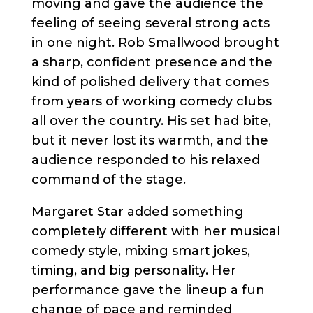
moving and gave the audience the
feeling of seeing several strong acts
in one night. Rob Smallwood brought
a sharp, confident presence and the
kind of polished delivery that comes
from years of working comedy clubs
all over the country. His set had bite,
but it never lost its warmth, and the
audience responded to his relaxed
command of the stage.
Margaret Star added something
completely different with her musical
comedy style, mixing smart jokes,
timing, and big personality. Her
performance gave the lineup a fun
change of pace and reminded