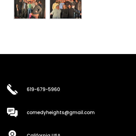
619-679-5960
comedyheights@gmail.com
California USA