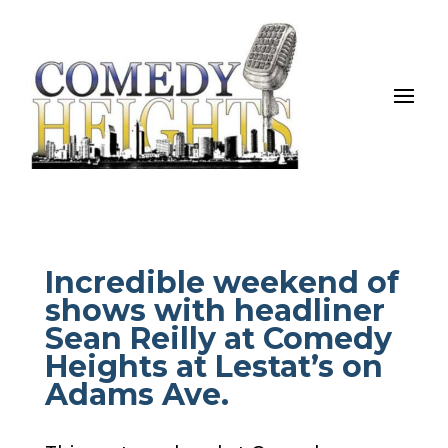
Incredible weekend of
shows with headliner
Sean Reilly at Comedy
Heights at Lestat’s on
Adams Ave.