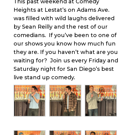
This past weekend at Comedy
Heights at Lestat’s on Adams Ave.
was filled with wild laughs delivered
by Sean Reilly and the rest of our
comedians. If you’ve been to one of
our shows you know how much fun
they are. If you haven’t what are you
waiting for? Join us every Friday and
Saturday night for San Diego’s best
live stand up comedy.