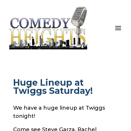
Huge Lineup at
Twiggs Saturday!
We have a huge lineup at Twiggs
tonight!
Come see Steve Garza, Rachel