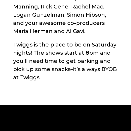
Manning, Rick Gene, Rachel Mac,
Logan Gunzelman, Simon Hibson,
and your awesome co-producers
Maria Herman and Al Gavi.
Twiggs is the place to be on Saturday
nights! The shows start at 8pm and
you’ll need time to get parking and
pick up some snacks–it’s always BYOB
at Twiggs!