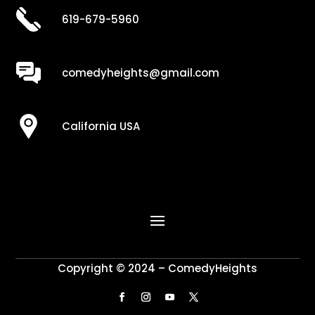
619-679-5960
comedyheights@gmail.com
California USA
Copyright © 2024 – ComedyHeights