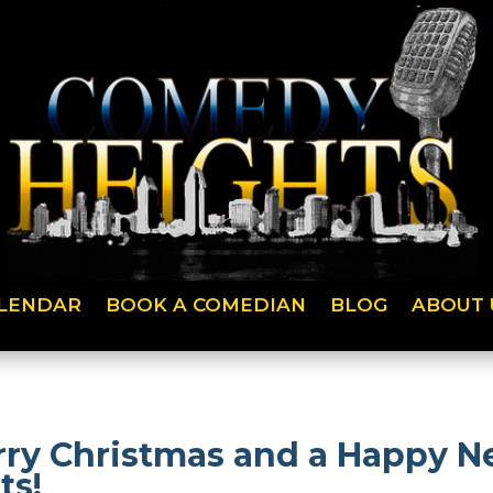
LENDAR
BOOK A COMEDIAN
BLOG
ABOUT 
ry Christmas and a Happy Ne
ts!