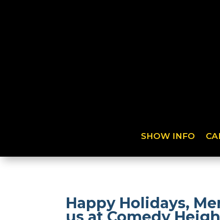
SHOW INFO
CA
Happy Holidays, Mer
us at Comedy Heigh