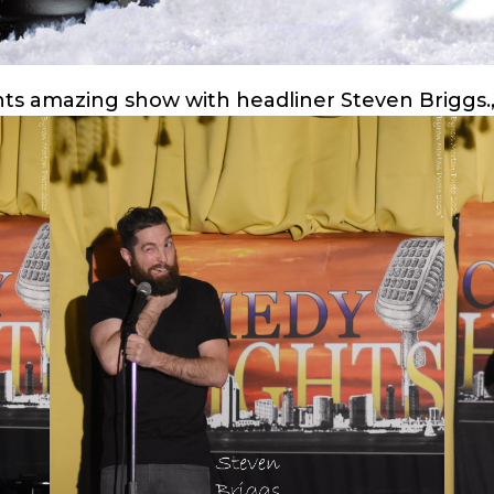
hts amazing show with headliner Steven Briggs.