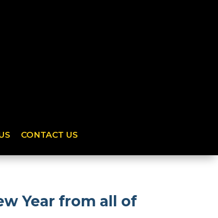
US
CONTACT US
w Year from all of