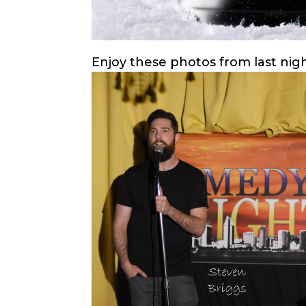
Enjoy these photos from last nig