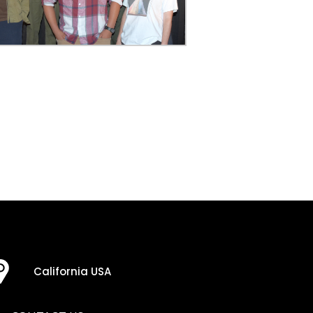
California USA