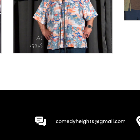
0
comedyheights@gmail.com