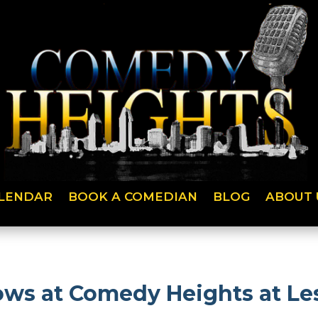
LENDAR
BOOK A COMEDIAN
BLOG
ABOUT 
ws at Comedy Heights at Les