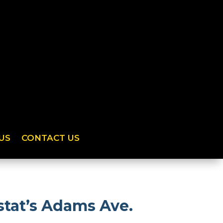
US
CONTACT US
tat’s Adams Ave.