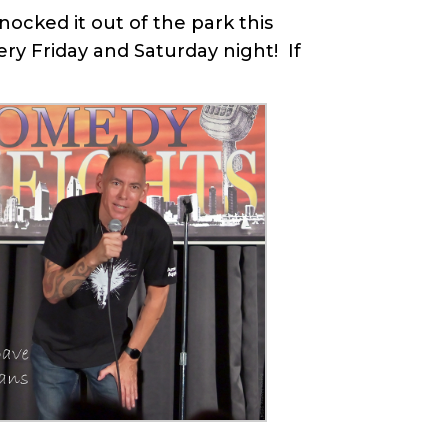
ocked it out of the park this
y Friday and Saturday night! If