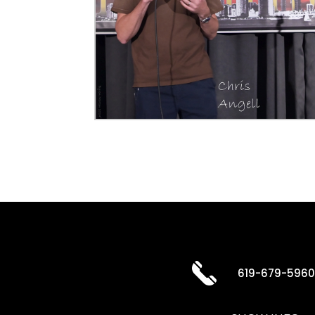
619-679-596