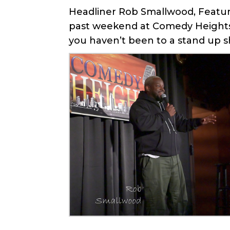
Headliner Rob Smallwood, Feature
past weekend at Comedy Heights 
you haven’t been to a stand up sh