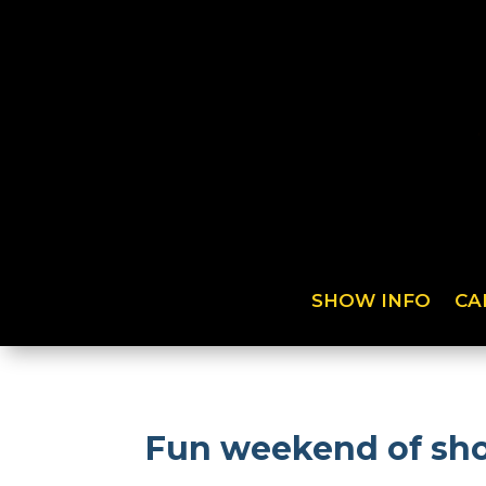
SHOW INFO
CA
Fun weekend of sho