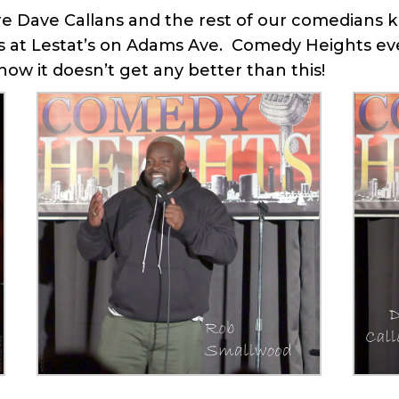
 Dave Callans and the rest of our comedians kn
at Lestat’s on Adams Ave. Comedy Heights ever
ow it doesn’t get any better than this!