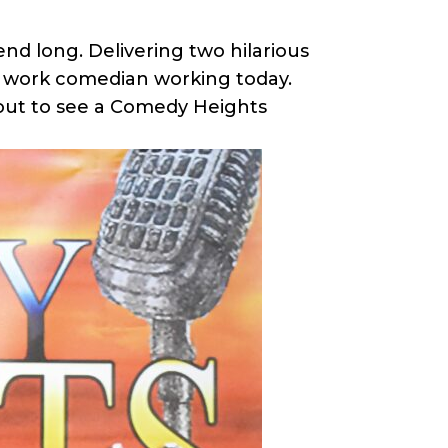
d long. Delivering two hilarious
 work comedian working today.
 out to see a Comedy Heights