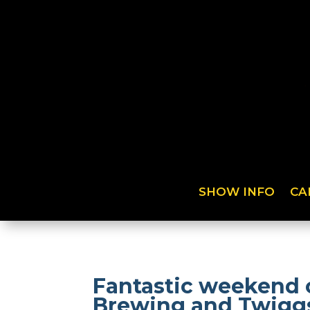
SHOW INFO
CA
Fantastic weekend 
Brewing and Twigg