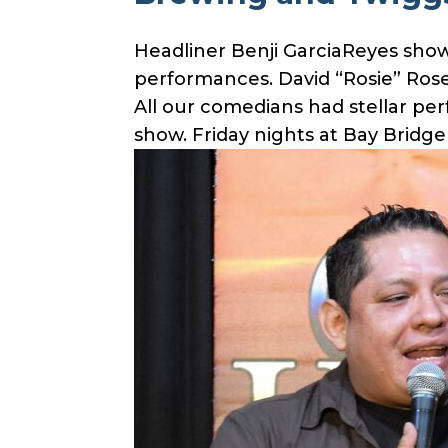
Headliner Benji GarciaReyes show
performances. David “Rosie” Ro
All our comedians had stellar p
show. Friday nights at Bay Bridg