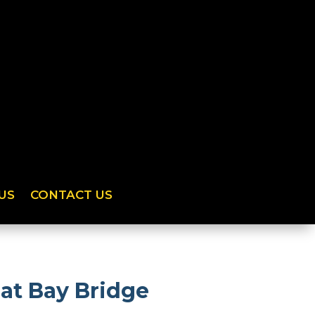
US
CONTACT US
at Bay Bridge