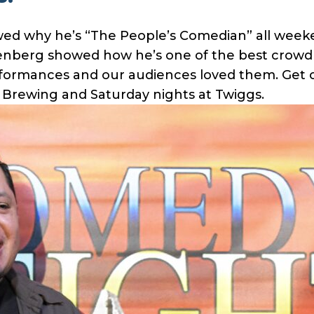
ed why he’s “The People’s Comedian” all weeken
senberg showed how he’s one of the best crowd
erformances and our audiences loved them. Get
e Brewing and Saturday nights at Twiggs.