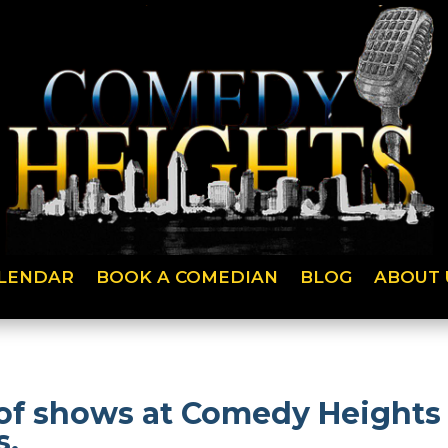
LENDAR
BOOK A COMEDIAN
BLOG
ABOUT 
of shows at Comedy Heights 
s.