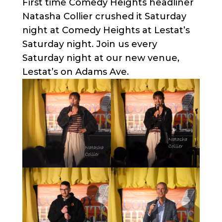
First time Comedy Heights headliner
Natasha Collier crushed it Saturday
night at Comedy Heights at Lestat’s
Saturday night. Join us every
Saturday night at our new venue,
Lestat’s on Adams Ave.