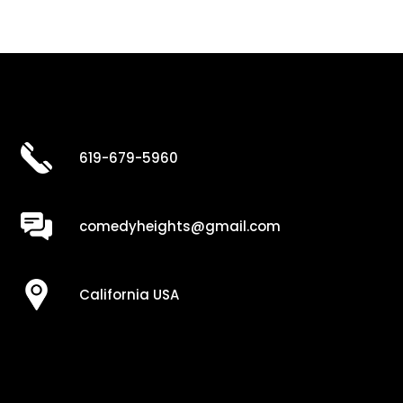
619-679-5960
comedyheights@gmail.com
California USA