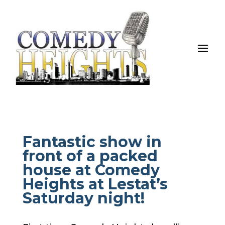
Fantastic show in
front of a packed
house at Comedy
Heights at Lestat’s
Saturday night!