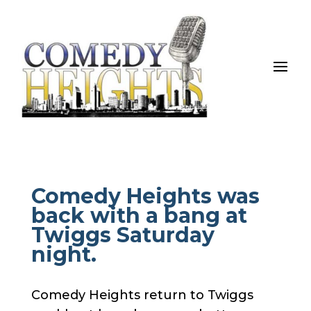
Comedy Heights was
back with a bang at
Twiggs Saturday
night.
Comedy Heights return to Twiggs