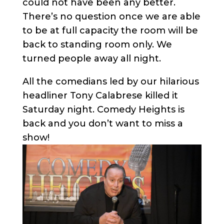
could not have been any better.
There’s no question once we are able
to be at full capacity the room will be
back to standing room only. We
turned people away all night.
All the comedians led by our hilarious
headliner Tony Calabrese killed it
Saturday night. Comedy Heights is
back and you don’t want to miss a
show!