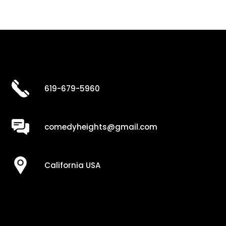
619-679-5960
comedyheights@gmail.com
California USA