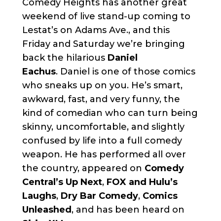
Comedy Heights has another great
weekend of live stand-up coming to
Lestat’s on Adams Ave., and this
Friday and Saturday we’re bringing
back the hilarious
Daniel
Eachus
. Daniel is one of those comics
who sneaks up on you. He’s smart,
awkward, fast, and very funny, the
kind of comedian who can turn being
skinny, uncomfortable, and slightly
confused by life into a full comedy
weapon. He has performed all over
the country, appeared on
Comedy
Central’s Up Next
,
FOX and Hulu’s
Laughs
,
Dry Bar Comedy
,
Comics
Unleashed
, and has been heard on