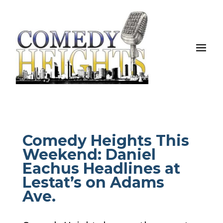
Comedy Heights This
Weekend: Daniel
Eachus Headlines at
Lestat’s on Adams
Ave.