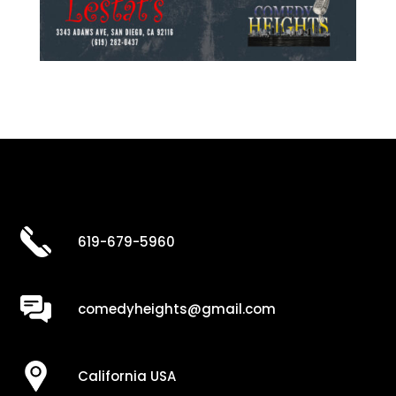
619-679-5960
comedyheights@gmail.com
California USA