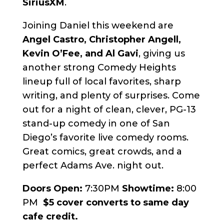
SiriusXM
.
Joining Daniel this weekend are
Angel Castro, Christopher Angell,
Kevin O’Fee, and Al Gavi
, giving us
another strong Comedy Heights
lineup full of local favorites, sharp
writing, and plenty of surprises. Come
out for a night of clean, clever, PG-13
stand-up comedy in one of San
Diego’s favorite live comedy rooms.
Great comics, great crowds, and a
perfect Adams Ave. night out.
Doors Open:
7:30PM
Showtime:
8:00
PM
$5 cover converts to same day
cafe credit.