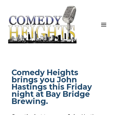
Comedy Heights
brings you John
Hastings this Friday
night at Bay Bridge
Brewing.