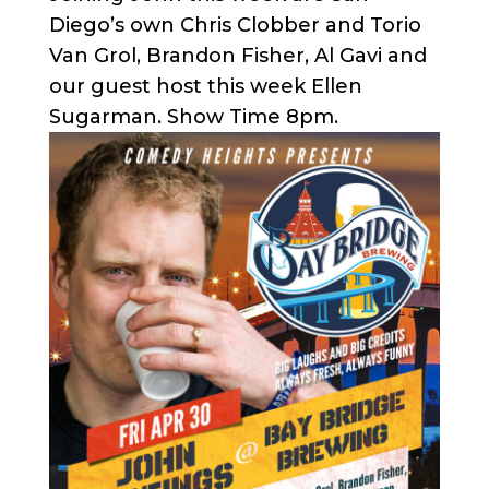
Diego’s own Chris Clobber and Torio
Van Grol, Brandon Fisher, Al Gavi and
our guest host this week Ellen
Sugarman. Show Time 8pm.