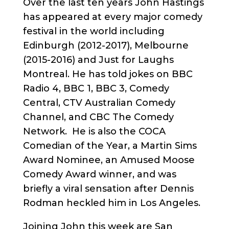
Over the last ten years John Hastings
has appeared at every major comedy
festival in the world including
Edinburgh (2012-2017), Melbourne
(2015-2016) and Just for Laughs
Montreal. He has told jokes on BBC
Radio 4, BBC 1, BBC 3, Comedy
Central, CTV Australian Comedy
Channel, and CBC The Comedy
Network. He is also the COCA
Comedian of the Year, a Martin Sims
Award Nominee, an Amused Moose
Comedy Award winner, and was
briefly a viral sensation after Dennis
Rodman heckled him in Los Angeles.
Joining John this week are San