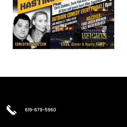
619-679-5960