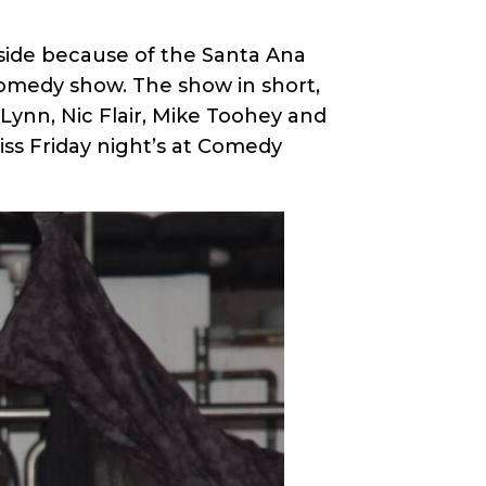
side because of the Santa Ana
comedy show. The show in short,
ynn, Nic Flair, Mike Toohey and
iss Friday night’s at Comedy