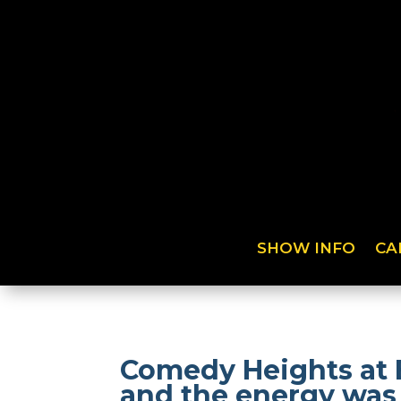
SHOW INFO
CA
Comedy Heights at 
and the energy was 