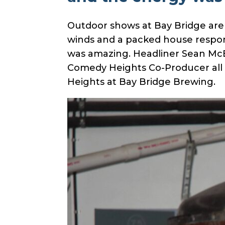
Outdoor shows at Bay Bridge are
winds and a packed house respond
was amazing. Headliner Sean McBr
Comedy Heights Co-Producer all k
Heights at Bay Bridge Brewing.