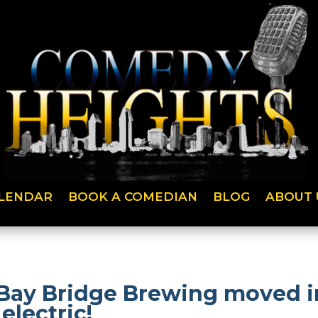
LENDAR
BOOK A COMEDIAN
BLOG
ABOUT 
Bay Bridge Brewing moved in
electric!