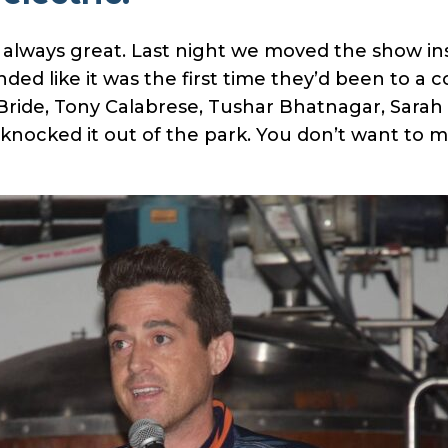
 always great. Last night we moved the show in
ed like it was the first time they’d been to a 
ide, Tony Calabrese, Tushar Bhatnagar, Sarah L
nocked it out of the park. You don’t want to m