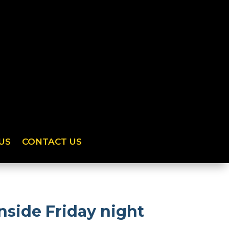
US
CONTACT US
side Friday night