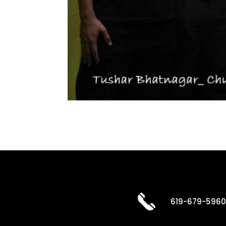
619-679-596