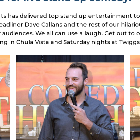
s has delivered top stand up entertainment to
adliner Dave Callans and the rest of our hilar
 audiences. We all can use a laugh. Get out to 
ng in Chula Vista and Saturday nights at Twiggs