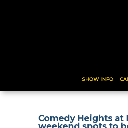
SHOW INFO
CA
Comedy Heights at 
weekend spots to be