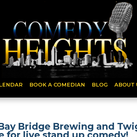
LENDAR
BOOK A COMEDIAN
BLOG
ABOUT 
Bay Bridge Brewing and Twig
 for live stand up comedy!