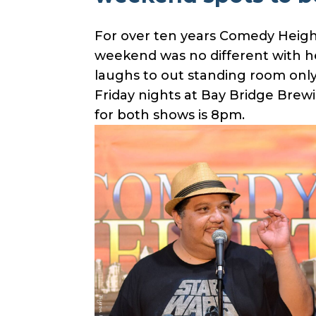
For over ten years Comedy Height
weekend was no different with he
laughs to out standing room only
Friday nights at Bay Bridge Brewi
for both shows is 8pm.