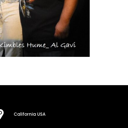
California USA