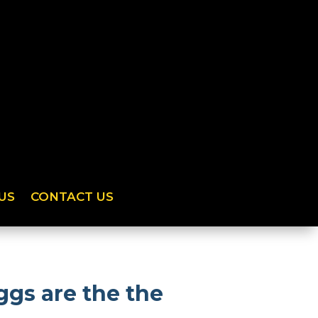
US
CONTACT US
gs are the the