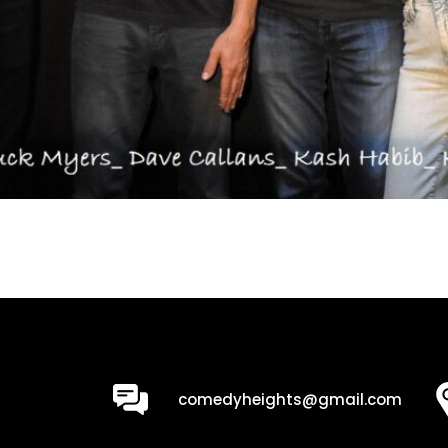
0
comedyheights@gmail.com