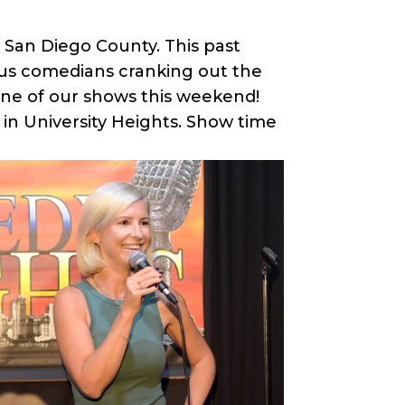
 San Diego County. This past
ious comedians cranking out the
one of our shows this weekend!
 in University Heights. Show time